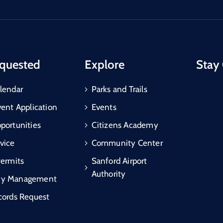
quested
Explore
Stay
lendar
Parks and Trails
vent Application
Events
portunities
Citizens Academy
vice
Community Center
Permits
Sanford Airport
Authority
cy Management
cords Request