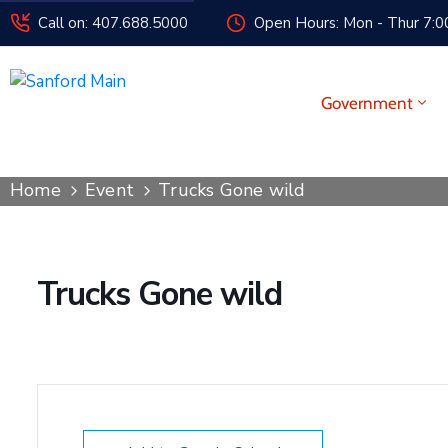
Call on: 407.688.5000
Open Hours: Mon - Thur 7:00
Government
Home
Event
Trucks Gone wild
Trucks Gone wild