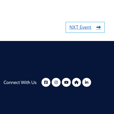
NXT Event
Connect With Us