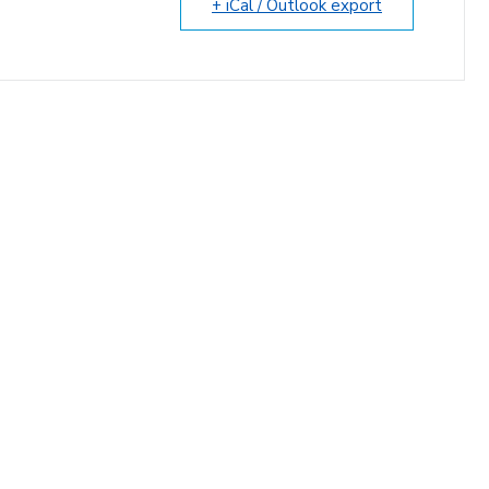
+ iCal / Outlook export