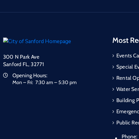
Most Re
Events Ca
300 N Park Ave
Sanford FL, 32771
Special E
Opening Hours:
Rental Op
Mon – Fri: 7:30 am – 5:30 pm
Water Ser
Building 
Emergen
Public Re
Phone: