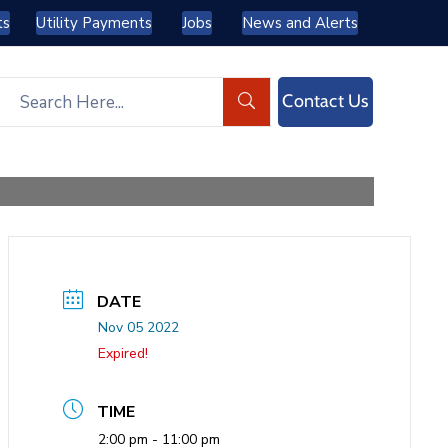
ts
Utility Payments
Jobs
News and Alerts
Contact Us
DATE
Nov 05 2022
Expired!
TIME
2:00 pm - 11:00 pm