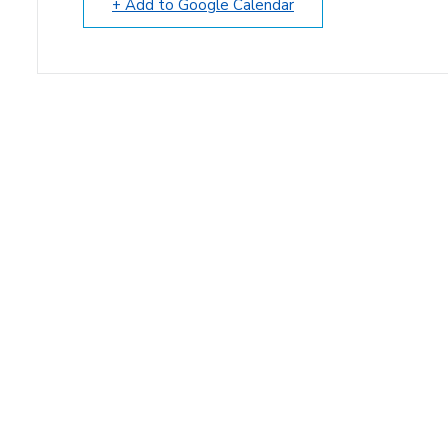
+ Add to Google Calendar