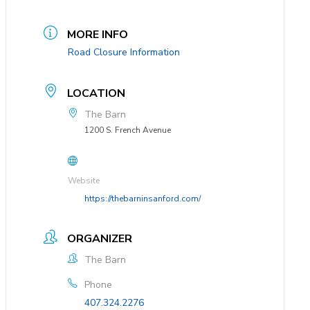
MORE INFO
Road Closure Information
LOCATION
The Barn
1200 S. French Avenue
Website
https://thebarninsanford.com/
ORGANIZER
The Barn
Phone
407.324.2276