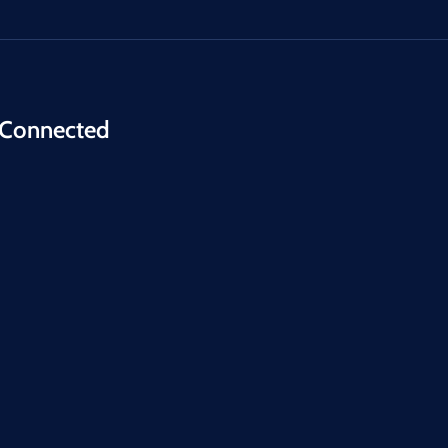
 Connected