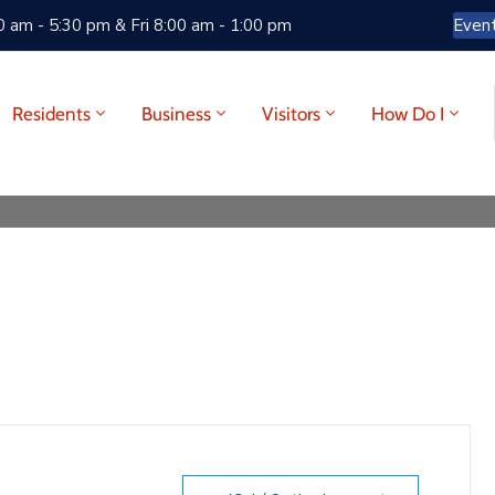
 am - 5:30 pm & Fri 8:00 am - 1:00 pm
Even
Residents
Business
Visitors
How Do I