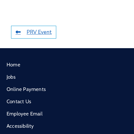
PRV Event
Home
Jobs
Online Payments
Contact Us
Employee Email
Accessibility