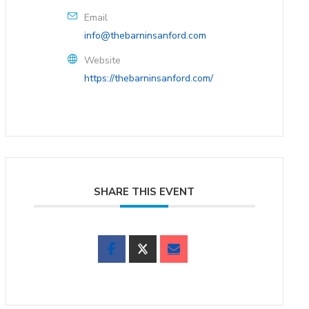
Email
info@thebarninsanford.com
Website
https://thebarninsanford.com/
SHARE THIS EVENT