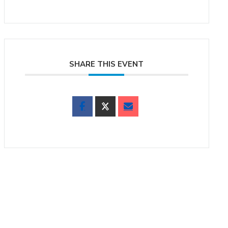
SHARE THIS EVENT