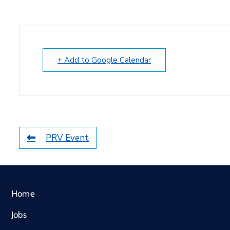
+ Add to Google Calendar
PRV Event
Home
Jobs