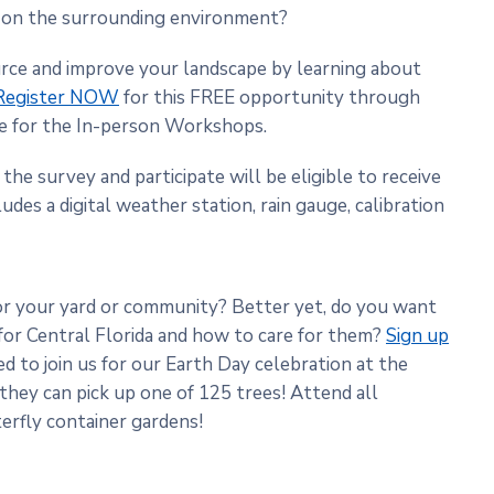
s on the surrounding environment?
urce and improve your landscape by learning about
Register NOW
for this FREE opportunity through
te for the In-person Workshops.
the survey and participate will be eligible to receive
udes a digital weather station, rain gauge, calibration
or your yard or community? Better yet, do you want
 for Central Florida and how to care for them?
Sign up
ed to join us for our Earth Day celebration at the
 they can pick up one of 125 trees! Attend all
erfly container gardens!