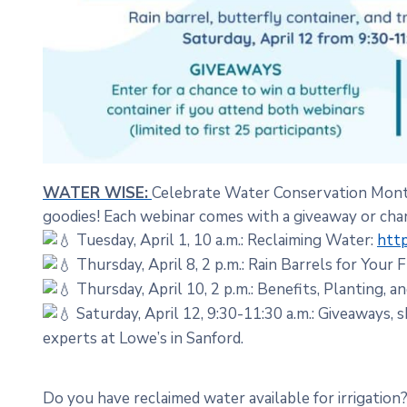
WATER WISE:
Celebrate Water Conservation Month 
goodies! Each webinar comes with a giveaway or chan
Tuesday, April 1, 10 a.m.: Reclaiming Water:
http
Thursday, April 8, 2 p.m.: Rain Barrels for Your 
Thursday, April 10, 2 p.m.: Benefits, Planting, a
Saturday, April 12, 9:30-11:30 a.m.: Giveaways,
experts at Lowe’s in Sanford.
Do you have reclaimed water available for irrigation