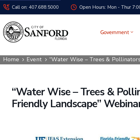
Call on: 407.688.5000
Open Hours: Mon - Thur 7:00
Government
Home
Event
“Water Wise – Trees & Pollinators
“Water Wise – Trees & Pollin
Friendly Landscape” Webina