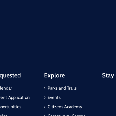
quested
Explore
Stay
lendar
Parks and Trails
vent Application
Events
portunities
Citizens Academy
vice
Community Center