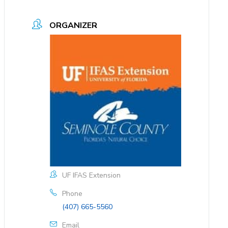
ORGANIZER
UF IFAS Extension
Phone
(407) 665-5560
Email