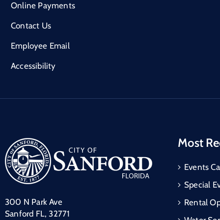
Online Payments
Contact Us
Employee Email
Accessibility
Most Re
Events Ca
Special E
300 N Park Ave
Rental Op
Sanford FL, 32771
Water Ser