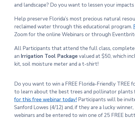
and landscape? Do you want to lessen your impact
Help preserve Florida’s most precious natural reso
reclaimed water through this educational program.
Zoom for the online Webinars or through Eventbri
All Participants that attend the full class, complete 
an
Irrigation Tool Package
valued at $50, which incl
kit, soil moisture meter and a t-shirt!
Do you want to win a FREE Florida-Friendly TREE f
to learn about the best trees and pollinator plants
for this free webinar today!
Participants will be invit
Sanford Lowes (4/12) and, if they are a lucky winner,
webinars and be entered to win one of 25 FREE butt