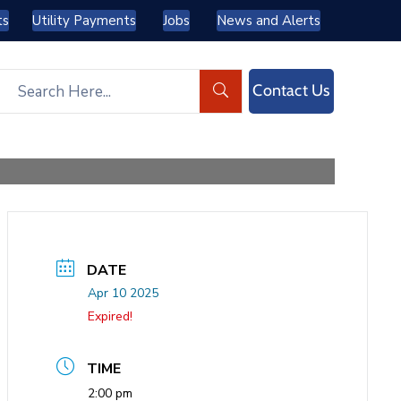
ts
Utility Payments
Jobs
News and Alerts
Contact Us
DATE
Apr 10 2025
Expired!
TIME
2:00 pm