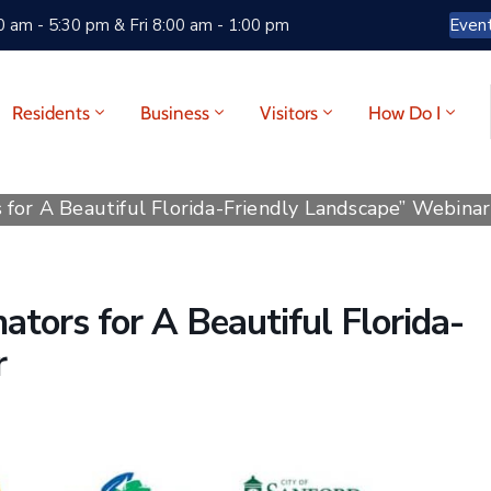
 am - 5:30 pm & Fri 8:00 am - 1:00 pm
Even
Residents
Business
Visitors
How Do I
 for A Beautiful Florida-Friendly Landscape” Webinar
ators for A Beautiful Florida-
r