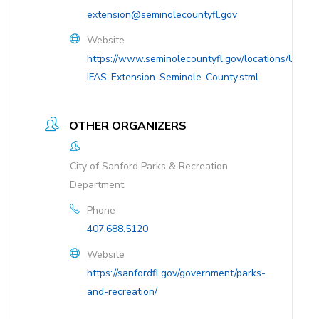
extension@seminolecountyfl.gov
Website
https://www.seminolecountyfl.gov/locations/UF-
IFAS-Extension-Seminole-County.stml
OTHER ORGANIZERS
City of Sanford Parks & Recreation
Department
Phone
407.688.5120
Website
https://sanfordfl.gov/government/parks-
and-recreation/