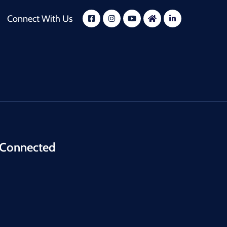
Connect With Us
 Connected