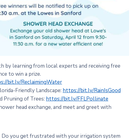
by learning from local experts and receiving free
ce to win a prize.
s://bit.ly/ReclaimingWater
Florida-Friendly Landscape:
https://bit.ly/RainIsGood
nd Pruning of Trees:
https://bit.ly/FFLPollinate
 shower head exchange, and meet and greet with
? Do you get frustrated with your irrigation system