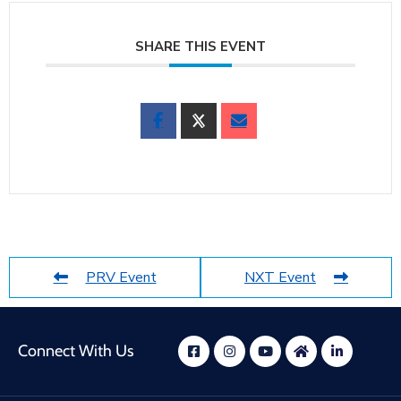
SHARE THIS EVENT
PRV Event
NXT Event
Connect With Us