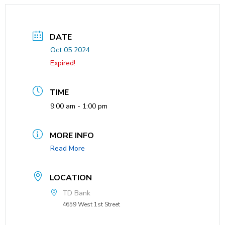
DATE
Oct 05 2024
Expired!
TIME
9:00 am - 1:00 pm
MORE INFO
Read More
LOCATION
TD Bank
4659 West 1st Street