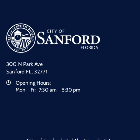
300 N Park Ave
Sanford FL, 32771
Opening Hours:
Mon – Fri: 7:30 am – 5:30 pm