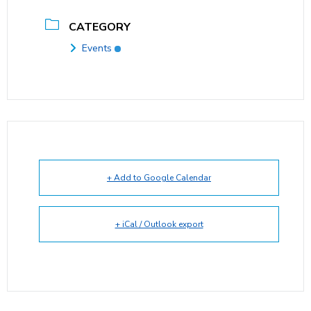
CATEGORY
Events
+ Add to Google Calendar
+ iCal / Outlook export