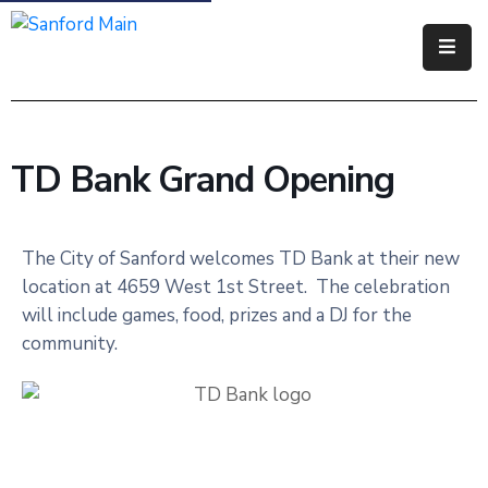
Government
Residents
TD Bank Grand Opening
Business
Visitors
The City of Sanford welcomes TD Bank at their new
location at 4659 West 1st Street. The celebration
How
will include games, food, prizes and a DJ for the
Do
community.
I