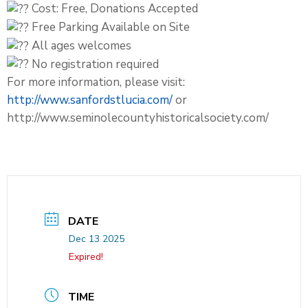
Cost: Free, Donations Accepted
Free Parking Available on Site
All ages welcomes
No registration required
For more information, please visit:
http://www.sanfordstlucia.com/
or
http://www.seminolecountyhistoricalsociety.com/
DATE
Dec 13 2025
Expired!
TIME