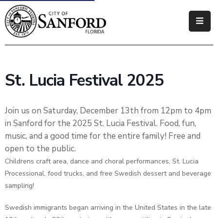
Government
Residents
St. Lucia Festival 2025
Business
Visitors
Join us on Saturday, December 13th from 12pm to 4pm
in Sanford for the 2025 St. Lucia Festival. Food, fun,
How
music, and a good time for the entire family! Free and
Do
open to the public.
I
Childrens craft area, dance and choral performances, St. Lucia
Processional, food trucks, and free Swedish dessert and beverage
sampling!
Swedish immigrants began arriving in the United States in the late