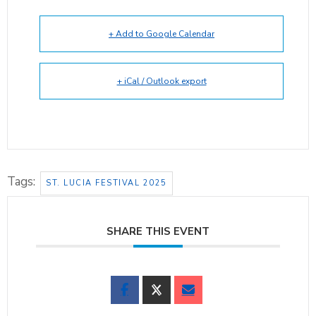
+ Add to Google Calendar
+ iCal / Outlook export
Tags:
ST. LUCIA FESTIVAL 2025
SHARE THIS EVENT