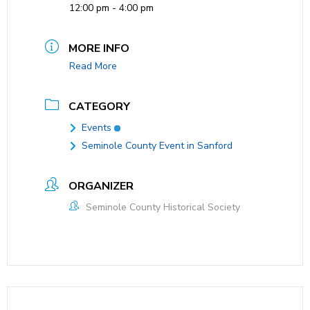
12:00 pm - 4:00 pm
MORE INFO
Read More
CATEGORY
Events
Seminole County Event in Sanford
ORGANIZER
Seminole County Historical Society