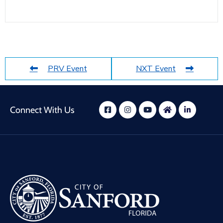
PRV Event
NXT Event
Connect With Us