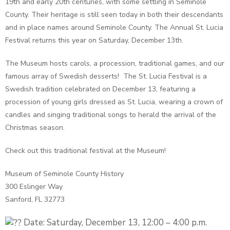
19th and early 20th centuries, with some settling in Seminole
County. Their heritage is still seen today in both their descendants
and in place names around Seminole County. The Annual St. Lucia
Festival returns this year on Saturday, December 13th.
The Museum hosts carols, a procession, traditional games, and our
famous array of Swedish desserts! The St. Lucia Festival is a
Swedish tradition celebrated on December 13, featuring a
procession of young girls dressed as St. Lucia, wearing a crown of
candles and singing traditional songs to herald the arrival of the
Christmas season.
Check out this traditional festival at the Museum!
Museum of Seminole County History
300 Eslinger Way
Sanford, FL 32773
Date: Saturday, December 13, 12:00 – 4:00 p.m.