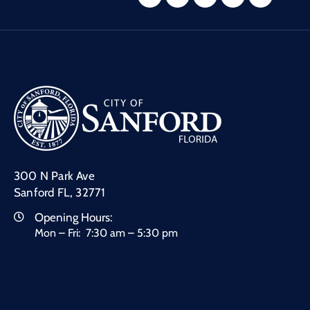
300 N Park Ave
Sanford FL, 32771
Opening Hours:
Mon – Fri: 7:30 am – 5:30 pm