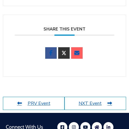
SHARE THIS EVENT
PRV Event
NXT Event
Connect With Us