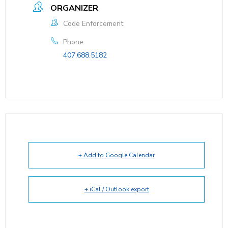
ORGANIZER
Code Enforcement
Phone
407.688.5182
+ Add to Google Calendar
+ iCal / Outlook export