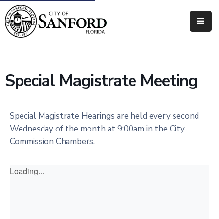
Government
Residents
Special Magistrate Meeting
Business
Visitors
Special Magistrate Hearings are held every second
Wednesday of the month at 9:00am in the City
How
Commission Chambers.
Do
I