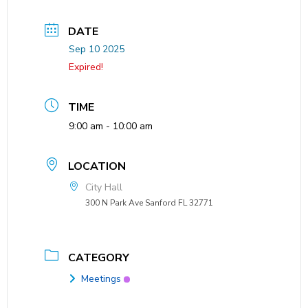
DATE
Sep 10 2025
Expired!
TIME
9:00 am - 10:00 am
LOCATION
City Hall
300 N Park Ave Sanford FL 32771
CATEGORY
Meetings