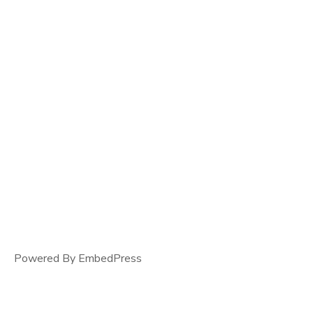
Powered By EmbedPress