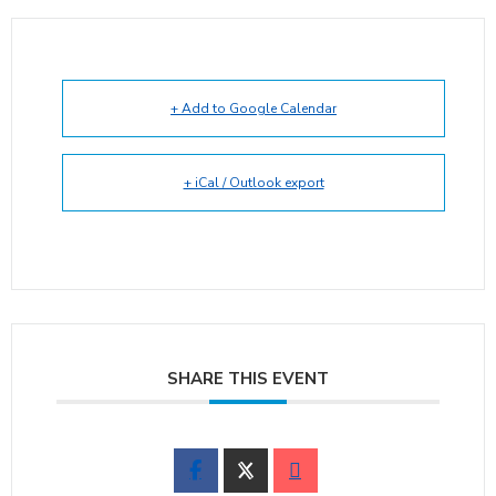
+ Add to Google Calendar
+ iCal / Outlook export
SHARE THIS EVENT