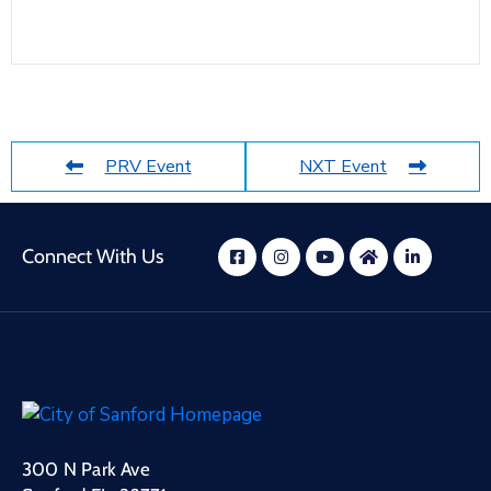
PRV Event
NXT Event
Connect With Us
300 N Park Ave