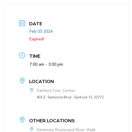
DATE
Feb 03 2024
Expired!
TIME
7:00 am - 3:00 pm
LOCATION
Sanford Civic Center
401 E. Seminole Blvd., Sanford, FL 32771
OTHER LOCATIONS
Seminole Boulevard River Walk