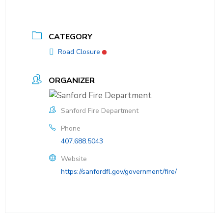
CATEGORY
Road Closure
ORGANIZER
Sanford Fire Department
Phone
407.688.5043
Website
https://sanfordfl.gov/government/fire/