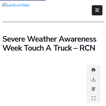
Government
Residents
Severe Weather Awareness
Business
Week Touch A Truck – RCN
Visitors
How
Do
I