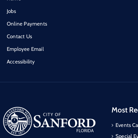
Jobs
Online Payments
Contact Us
Employee Email
Accessibility
Most Re
Events Ca
Special E