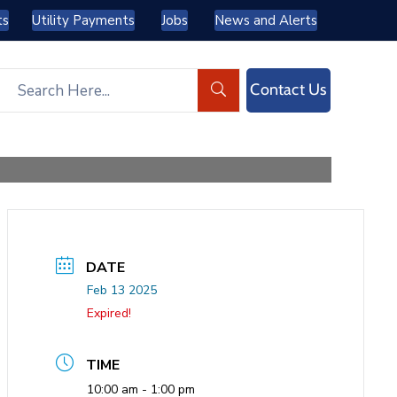
ts
Utility Payments
Jobs
News and Alerts
Contact Us
DATE
Feb 13 2025
Expired!
TIME
10:00 am - 1:00 pm