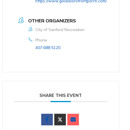
https://www.goldsborofrontporch.com/
OTHER ORGANIZERS
City of Sanford Recreation
Phone
407.688.5120
SHARE THIS EVENT