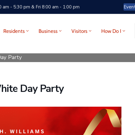
 am - 5:30 pm & Fri 8:00 am - 1:00 pm
Even
Residents
Business
Visitors
How Do I
Day Party
White Day Party