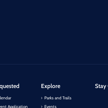
quested
Explore
Stay
lendar
Parks and Trails
vent Application
Events