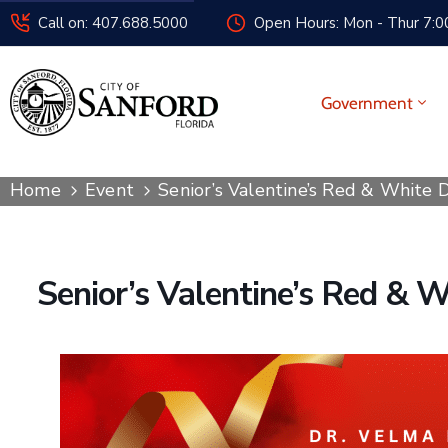
Call on: 407.688.5000
Open Hours: Mon - Thur 7:00
Government
Home
Event
Senior’s Valentine’s Red & White 
Senior’s Valentine’s Red & 