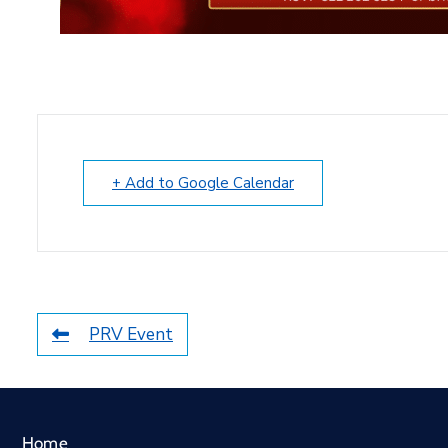
+ Add to Google Calendar
PRV Event
Home