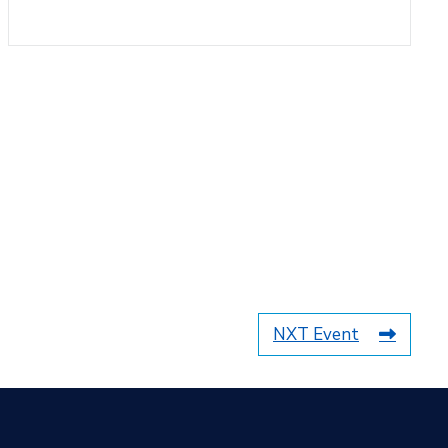
NXT Event