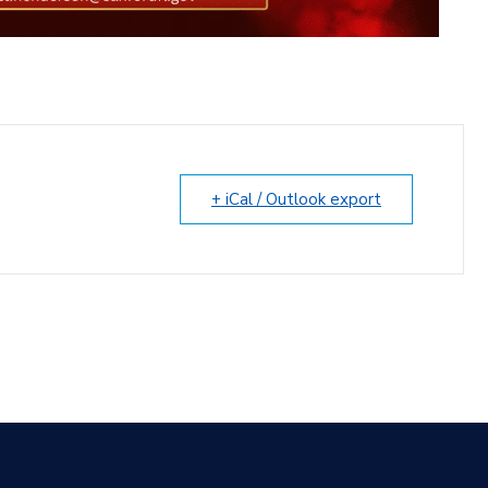
+ iCal / Outlook export