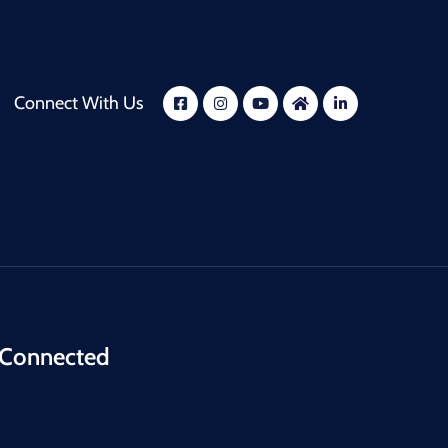
Connect With Us
 Connected