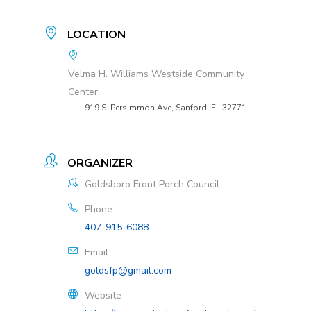
LOCATION
Velma H. Williams Westside Community
Center
919 S. Persimmon Ave, Sanford, FL 32771
ORGANIZER
Goldsboro Front Porch Council
Phone
407-915-6088
Email
goldsfp@gmail.com
Website