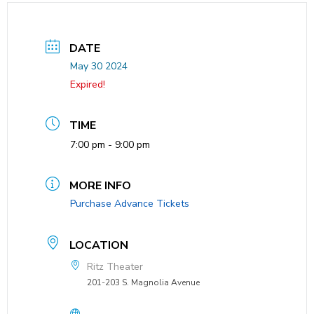
DATE
May 30 2024
Expired!
TIME
7:00 pm - 9:00 pm
MORE INFO
Purchase Advance Tickets
LOCATION
Ritz Theater
201-203 S. Magnolia Avenue