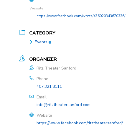
Website
https://www.facebook.com/events/476020343670336/
CATEGORY
Events
ORGANIZER
Ritz Theater Sanford
Phone
407.321.8111
Email
info@ritztheatersanford.com
Website
https://www.facebook.com/ritztheatersanford/