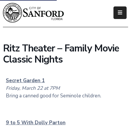
Government
Residents
Ritz Theater – Family Movie
Business
Classic Nights
Visitors
How
Secret Garden 1
Do
Friday, March 22 at 7PM
I
Bring a canned good for Seminole children.
9 to 5 With Dolly Parton