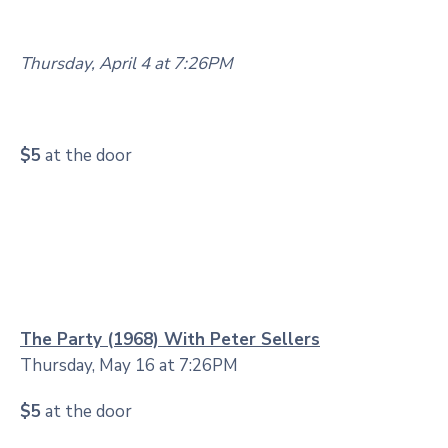
Thursday, April 4 at 7:26PM
$5
at the door
The Party (1968) With Peter Sellers
Thursday, May 16 at 7:26PM
$5
at the door