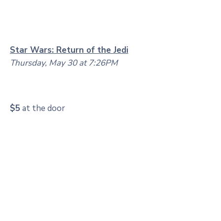
Star Wars: Return of the Jedi
Thursday, May 30 at 7:26PM
$5
at the door