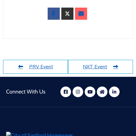
PRV Event
NXT Event
Connect With Us