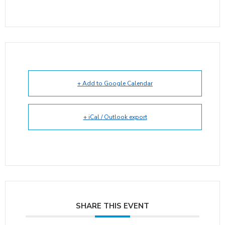
+ Add to Google Calendar
+ iCal / Outlook export
SHARE THIS EVENT