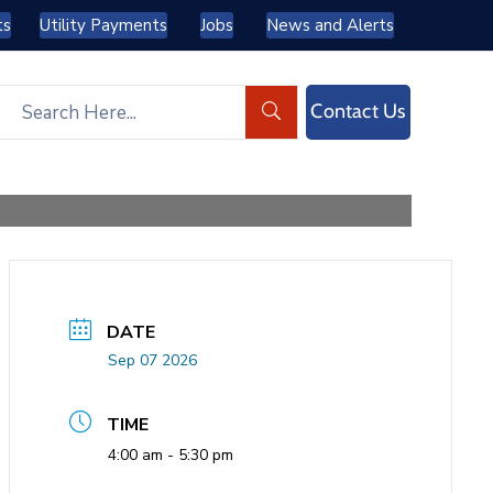
ts
Utility Payments
Jobs
News and Alerts
Contact Us
DATE
Sep 07 2026
TIME
4:00 am - 5:30 pm