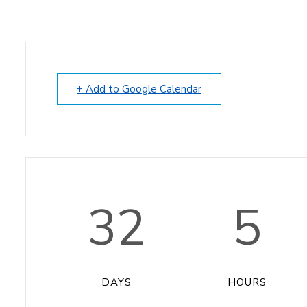
+ Add to Google Calendar
32
5
DAYS
HOURS