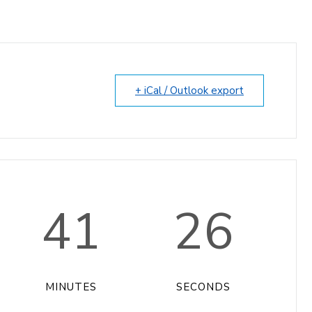
+ iCal / Outlook export
41
26
MINUTES
SECONDS