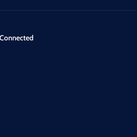
 Connected