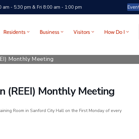
 am - 5:30 pm & Fri 8:00 am - 1:00 pm
Even
Residents
Business
Visitors
How Do I
EEI) Monthly Meeting
ion (REEI) Monthly Meeting
raining Room in Sanford City Hall on the First Monday of every