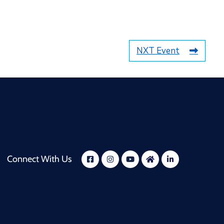
NXT Event
Connect With Us