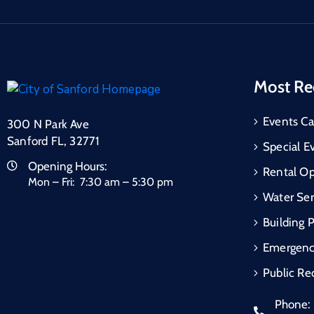
Most Re
Events Ca
300 N Park Ave
Sanford FL, 32771
Special E
Opening Hours:
Rental Op
Mon – Fri: 7:30 am – 5:30 pm
Water Ser
Building 
Emergen
Public Re
Phone: