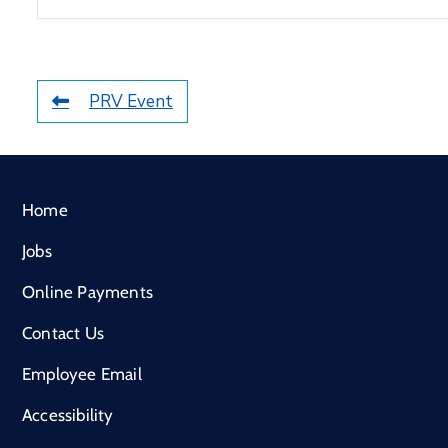
PRV Event
Home
Jobs
Online Payments
Contact Us
Employee Email
Accessibility