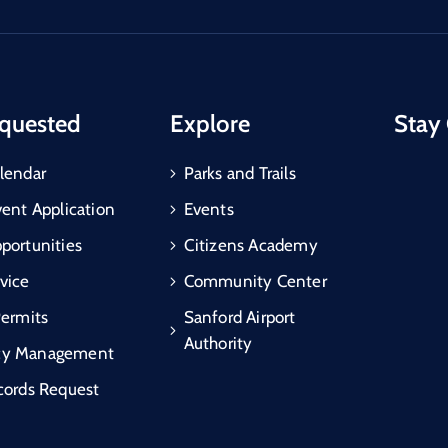
quested
Explore
Stay
lendar
Parks and Trails
vent Application
Events
portunities
Citizens Academy
vice
Community Center
Permits
Sanford Airport
Authority
cy Management
cords Request