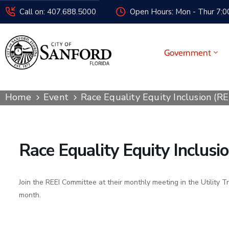
Call on: 407.688.5000
Open Hours: Mon - Thur 7:00
Government
Home
Event
Race Equality Equity Inclusion (R
Race Equality Equity Inclus
Join the REEI Committee at their monthly meeting in the Utility T
month.