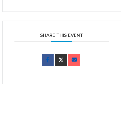
SHARE THIS EVENT