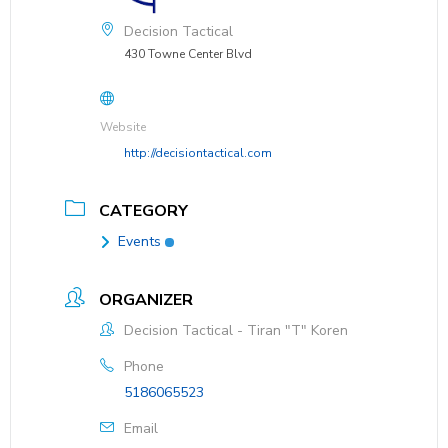
Decision Tactical
430 Towne Center Blvd
Website
http://decisiontactical.com
CATEGORY
Events
ORGANIZER
Decision Tactical - Tiran "T" Koren
Phone
5186065523
Email