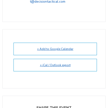
t@decisiontactical.com
+ Add to Google Calendar
+ iCal / Outlook export
SHARE THIS EVENT