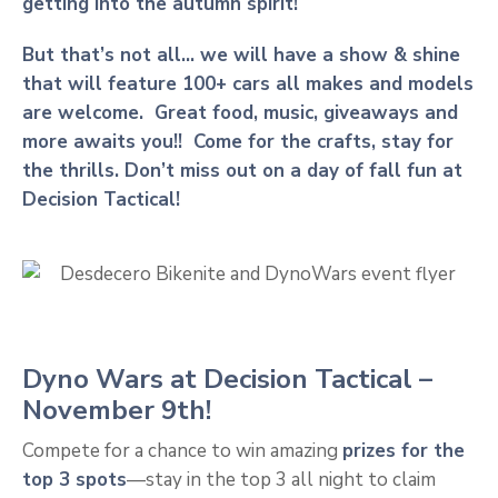
getting into the autumn spirit!
But that’s not all… we will have a show & shine
that will feature 100+ cars all makes and models
are welcome. Great food, music, giveaways and
more awaits you!! Come for the crafts, stay for
the thrills. Don’t miss out on a day of fall fun at
Decision Tactical!
Dyno Wars at Decision Tactical –
November 9th!
Compete for a chance to win amazing
prizes for the
top 3 spots
—stay in the top 3 all night to claim