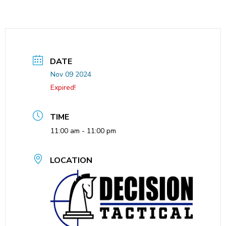
DATE
Nov 09 2024
Expired!
TIME
11:00 am - 11:00 pm
LOCATION