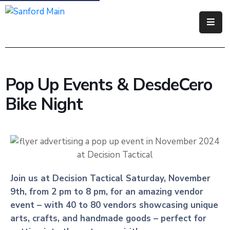
Government
Residents
Pop Up Events & DesdeCero
Business
Bike Night
Visitors
How
Do
I
Join us at Decision Tactical Saturday, November
9th, from 2 pm to 8 pm, for an amazing vendor
event – with 40 to 80 vendors showcasing unique
arts, crafts, and handmade goods – perfect for