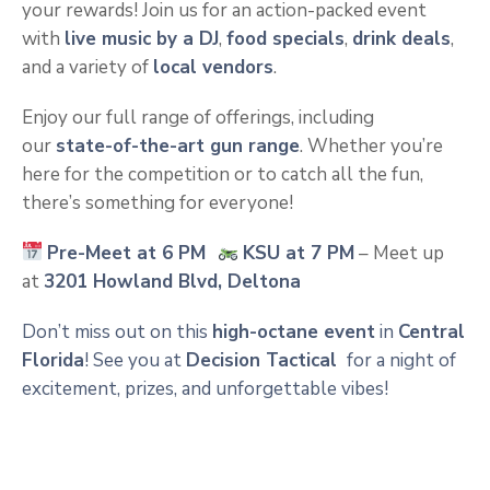
your rewards! Join us for an action-packed event
with
live music by a DJ
,
food specials
,
drink deals
,
and a variety of
local vendors
.
Enjoy our full range of offerings, including
our
state-of-the-art gun range
. Whether you’re
here for the competition or to catch all the fun,
there’s something for everyone!
Pre-Meet at 6 PM
KSU at 7 PM
– Meet up
at
3201 Howland Blvd, Deltona
Don’t miss out on this
high-octane event
in
Central
Florida
! See you at
Decision Tactical
for a night of
excitement, prizes, and unforgettable vibes!