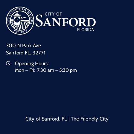
300 N Park Ave
Sanford FL, 32771
Opening Hours:
Mon – Fri: 7:30 am – 5:30 pm
City of Sanford, FL | The Friendly City