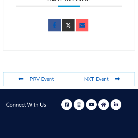
PRV Event
NXT Event
Connect With Us