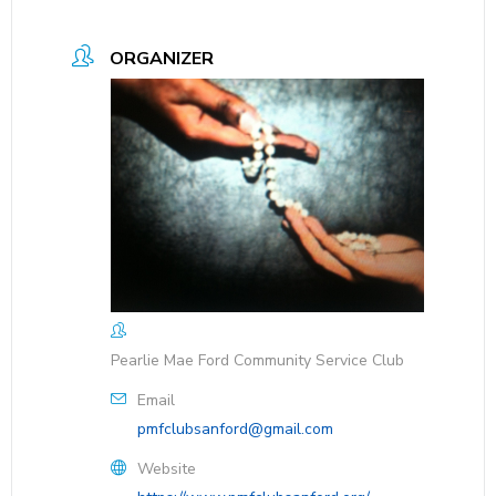
ORGANIZER
Pearlie Mae Ford Community Service Club
Email
pmfclubsanford@gmail.com
Website