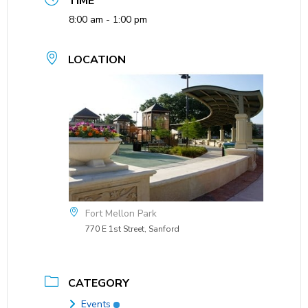
TIME
8:00 am - 1:00 pm
LOCATION
Fort Mellon Park
770 E 1st Street, Sanford
CATEGORY
Events