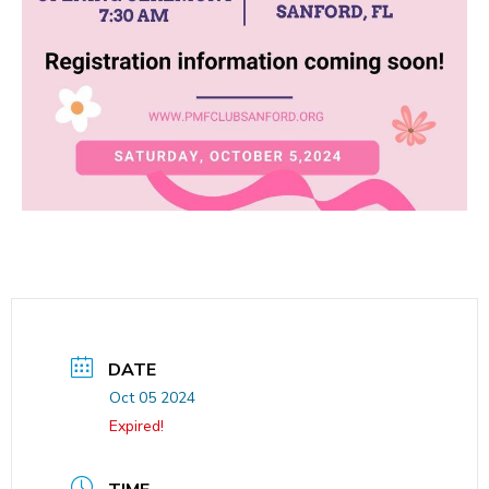
DATE
Oct 05 2024
Expired!