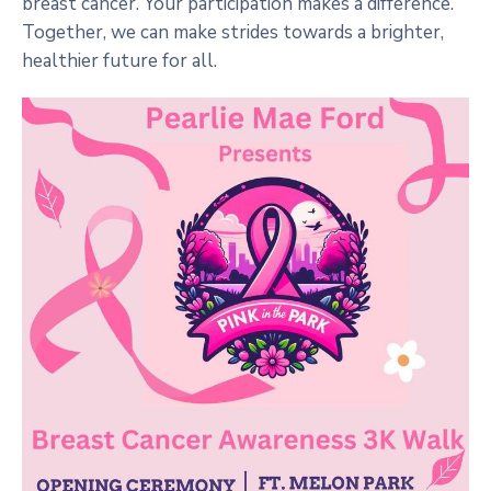
breast cancer. Your participation makes a difference.
Together, we can make strides towards a brighter,
healthier future for all.