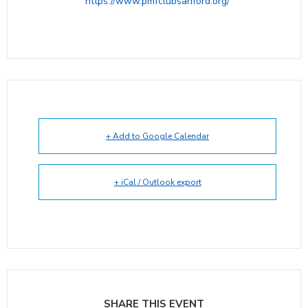
https://www.pmfclubsanford.org/
+ Add to Google Calendar
+ iCal / Outlook export
SHARE THIS EVENT