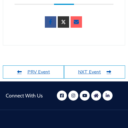
PRV Event
NXT Event
Connect With Us