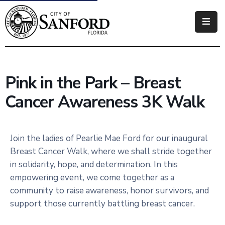
Government
Residents
Pink in the Park – Breast
Business
Cancer Awareness 3K Walk
Visitors
How
Join the ladies of Pearlie Mae Ford for our inaugural
Do
Breast Cancer Walk, where we shall stride together
I
in solidarity, hope, and determination. In this
empowering event, we come together as a
community to raise awareness, honor survivors, and
support those currently battling breast cancer.