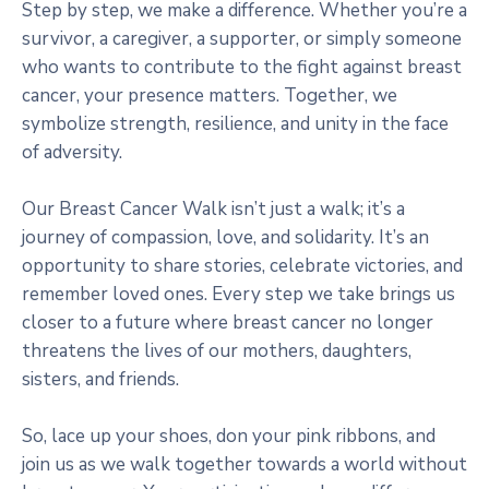
Step by step, we make a difference. Whether you’re a
survivor, a caregiver, a supporter, or simply someone
who wants to contribute to the fight against breast
cancer, your presence matters. Together, we
symbolize strength, resilience, and unity in the face
of adversity.
Our Breast Cancer Walk isn’t just a walk; it’s a
journey of compassion, love, and solidarity. It’s an
opportunity to share stories, celebrate victories, and
remember loved ones. Every step we take brings us
closer to a future where breast cancer no longer
threatens the lives of our mothers, daughters,
sisters, and friends.
So, lace up your shoes, don your pink ribbons, and
join us as we walk together towards a world without