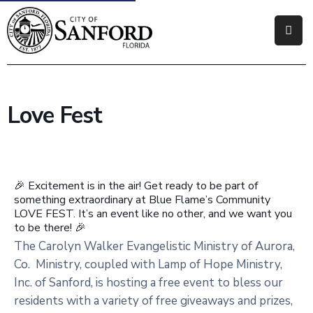
Government
Residents
Love Fest
Business
Visitors
🎉 Excitement is in the air! Get ready to be part of
How
something extraordinary at Blue Flame’s Community
Do
LOVE FEST. It’s an event like no other, and we want you
I
to be there! 🎉
The Carolyn Walker Evangelistic Ministry of Aurora,
Co. Ministry, coupled with Lamp of Hope Ministry,
Inc. of Sanford, is hosting a free event to bless our
residents with a variety of free giveaways and prizes,