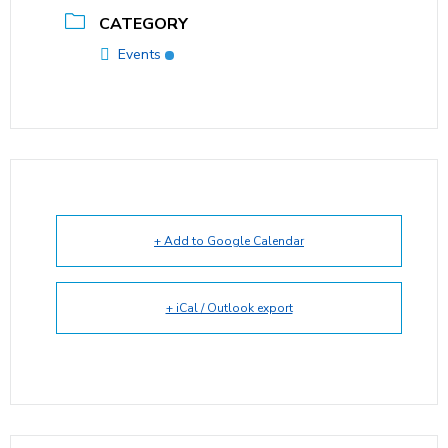
CATEGORY
Events
+ Add to Google Calendar
+ iCal / Outlook export