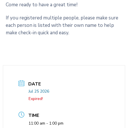
Come ready to have a great time!
If you registered multiple people, please make sure
each person is listed with their own name to help
make check-in quick and easy.
DATE
Jul 25 2026
Expired!
TIME
11:00 am - 1:00 pm