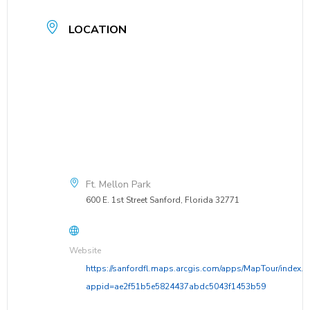
LOCATION
Ft. Mellon Park
600 E. 1st Street Sanford, Florida 32771
Website
https://sanfordfl.maps.arcgis.com/apps/MapTour/index.h
appid=ae2f51b5e5824437abdc5043f1453b59