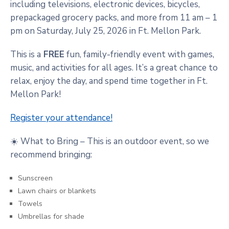
including televisions, electronic devices, bicycles,
prepackaged grocery packs, and more from 11 am – 1
pm on Saturday, July 25, 2026 in Ft. Mellon Park.
This is a
FREE
fun, family-friendly event with games,
music, and activities for all ages. It’s a great chance to
relax, enjoy the day, and spend time together in Ft.
Mellon Park!
Register your attendance!
☀️ What to Bring – This is an outdoor event, so we
recommend bringing:
Sunscreen
Lawn chairs or blankets
Towels
Umbrellas for shade