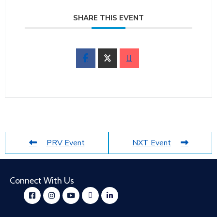
SHARE THIS EVENT
PRV Event
NXT Event
Connect With Us