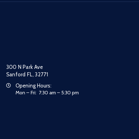
300 N Park Ave
Sanford FL, 32771
Opening Hours:
Mon – Fri: 7:30 am – 5:30 pm