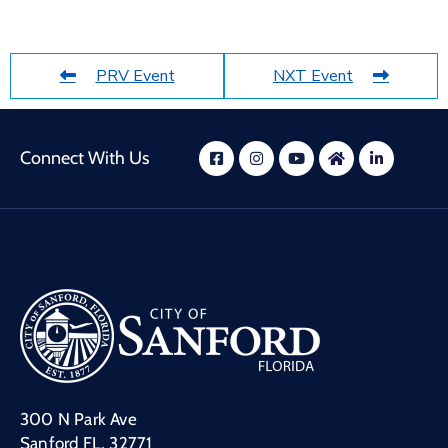
PRV Event
NXT Event
Connect With Us
300 N Park Ave
Sanford FL, 32771