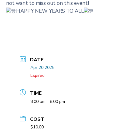
not want to miss out on this event!
HAPPY NEW YEARS TO ALL
DATE
Apr 20 2025
Expired!
TIME
8:00 am - 8:00 pm
COST
$10.00