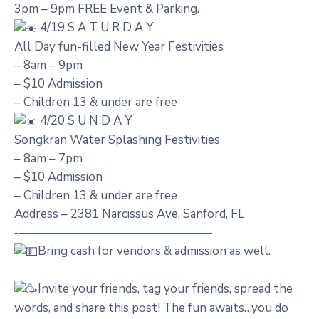
3pm – 9pm FREE Event & Parking.
4/19 S A T U R D A Y
All Day fun-filled New Year Festivities
– 8am – 9pm
– $10 Admission
– Children 13 & under are free
4/20 S U N D A Y
Songkran Water Splashing Festivities
– 8am – 7pm
– $10 Admission
– Children 13 & under are free
Address – 2381 Narcissus Ave, Sanford, FL
‐————————————————
Bring cash for vendors & admission as well.
Invite your friends, tag your friends, spread the
words, and share this post! The fun awaits…you do