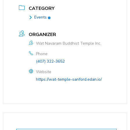
CATEGORY
Events
ORGANIZER
Wat Navaram Buddhist Temple Inc.
Phone
(407) 322-3652
Website
https://wat-temple-sanford.edan.io/