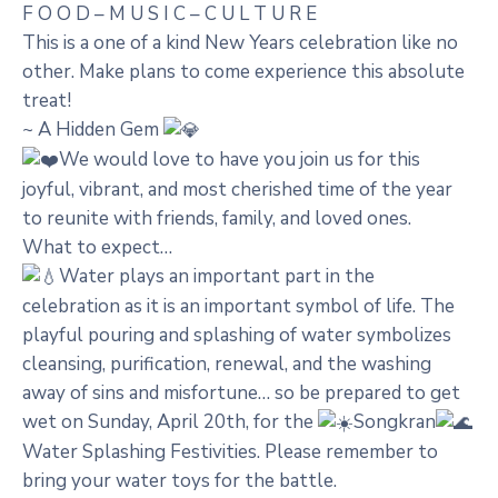
F O O D – M U S I C – C U L T U R E
This is a one of a kind New Years celebration like no
other. Make plans to come experience this absolute
treat!
~ A Hidden Gem
We would love to have you join us for this
joyful, vibrant, and most cherished time of the year
to reunite with friends, family, and loved ones.
What to expect…
Water plays an important part in the
celebration as it is an important symbol of life. The
playful pouring and splashing of water symbolizes
cleansing, purification, renewal, and the washing
away of sins and misfortune… so be prepared to get
wet on Sunday, April 20th, for the
Songkran
Water Splashing Festivities. Please remember to
bring your water toys for the battle.