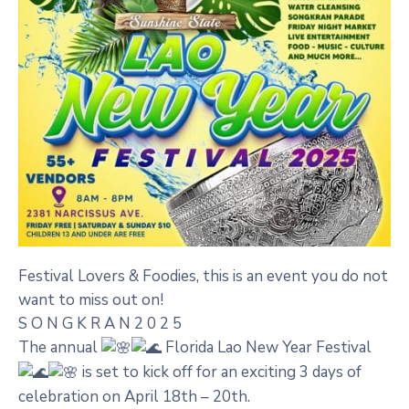
Festival Lovers & Foodies, this is an event you do not
want to miss out on!
S O N G K R A N 2 0 2 5
The annual
Florida Lao New Year Festival
is set to kick off for an exciting 3 days of
celebration on April 18th – 20th.