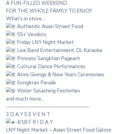
A FUN-FILLED WEEKEND
FOR THE WHOLE FAMILY TO ENJOY
What’s in store…
Authentic Asian Street Food
55+ Vendors
Friday LNY Night Market
Live Band Entertainment, DJ, Karaoke
Princess Sangkhan Pageant
Cultural Dance Performances
Alms Givings & New Years Ceremonies
Songkran Parade
Water Splashing Festivities
and much more…
‐————————————————
3 D A Y S E V E N T
4/18 F R I D A Y
LNY Night Market – Asian Street Food Galore