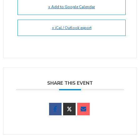
+ Add to Google Calendar
+ iCal / Outlook export
SHARE THIS EVENT