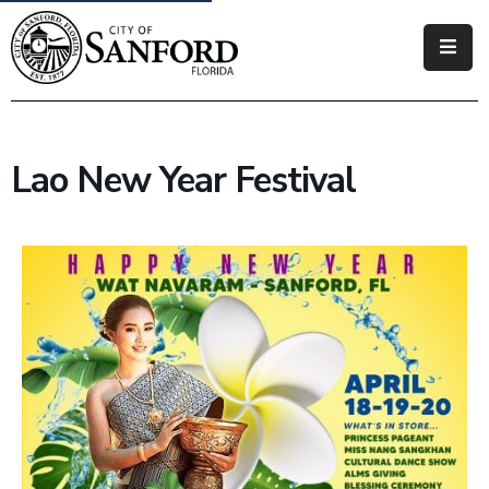
Government
Residents
Lao New Year Festival
Business
Visitors
How
Do
I