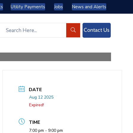
ts
Utility Payments
Jobs
News and Alerts
Contact Us
DATE
Aug 12 2025
Expired!
TIME
7:00 pm - 9:00 pm