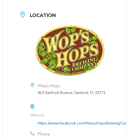
LOCATION
Wops Hops
419 Sanford Avenue, Sanford, FL 32771
Website
https://www.facebook.com/WopsHopsBrewingCompany
Phone