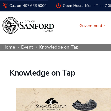
Call on: 407.688.5000
Open Hours: Mon - Thur 7:00
Government
Home
Event
Knowledge on Tap
Knowledge on Tap