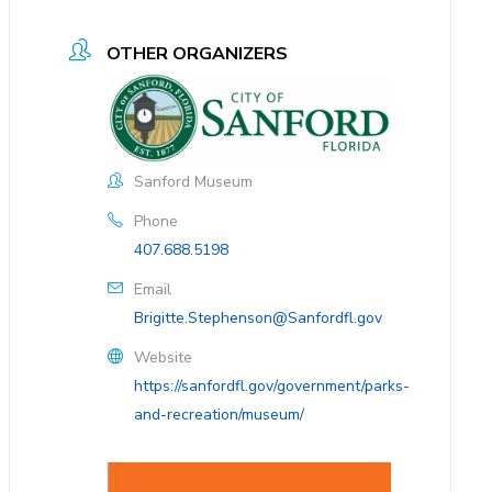
OTHER ORGANIZERS
Sanford Museum
Phone
407.688.5198
Email
Brigitte.Stephenson@Sanfordfl.gov
Website
https://sanfordfl.gov/government/parks-
and-recreation/museum/