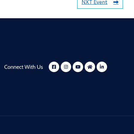
NXT Event
Connect With Us