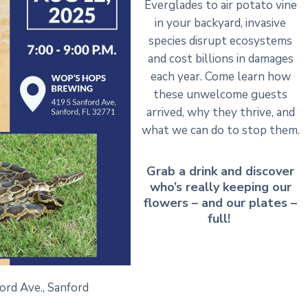
Everglades to air potato vine
in your backyard, invasive
species disrupt ecosystems
and cost billions in damages
each year. Come learn how
these unwelcome guests
arrived, why they thrive, and
what we can do to stop them.
Grab a drink and discover
who’s really keeping our
flowers – and our plates –
full!
ford Ave., Sanford