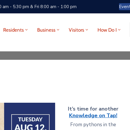
 am - 5:30 pm & Fri 8:00 am - 1:00 pm
Even
Residents
Business
Visitors
How Do I
It’s time for another
Knowledge on Tap!
From pythons in the