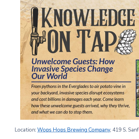
Location:
Wops Hops Brewing Company
, 419 S. San