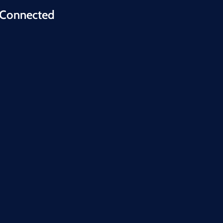
 Connected