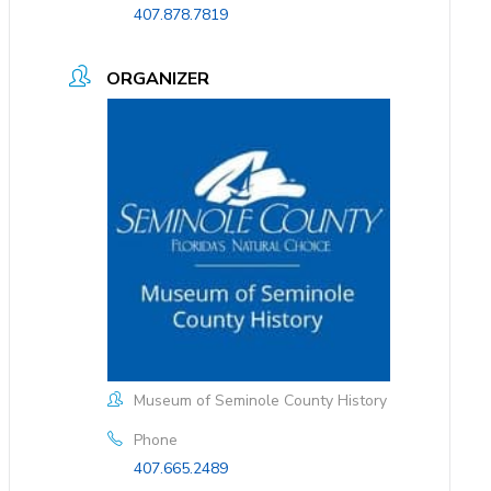
407.878.7819
ORGANIZER
Museum of Seminole County History
Phone
407.665.2489