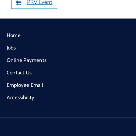
PRV Event
Home
Jobs
Online Payments
Contact Us
Employee Email
Accessibility