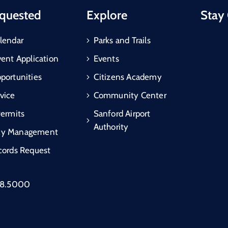
quested
Explore
Stay
lendar
Parks and Trails
vent Application
Events
portunities
Citizens Academy
vice
Community Center
Permits
Sanford Airport
Authority
cy Management
cords Request
88.5000