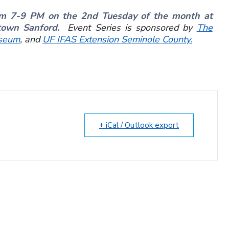
om 7-9 PM on the 2nd Tuesday of the month at
ntown Sanford.
Event Series is sponsored by
The
seum
, and
UF IFAS Extension Seminole County.
+ iCal / Outlook export