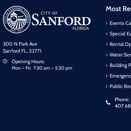
Most Re
Events Ca
Special E
300 N Park Ave
Rental Op
Sanford FL, 32771
Water Ser
Opening Hours:
Building 
Mon – Fri: 7:30 am – 5:30 pm
Emergen
Public Re
Phone:
407.6