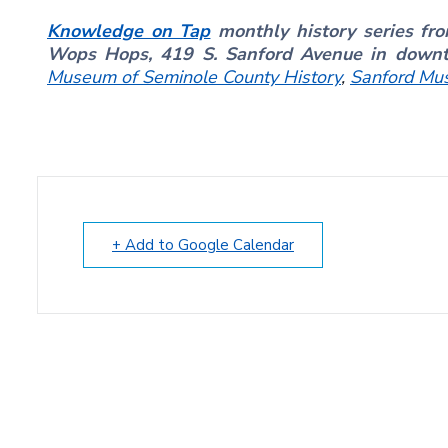
Knowledge on Tap
monthly history series fr
Wops Hops, 419 S. Sanford Avenue in dow
Museum of Seminole County History
,
Sanford Mu
+ Add to Google Calendar