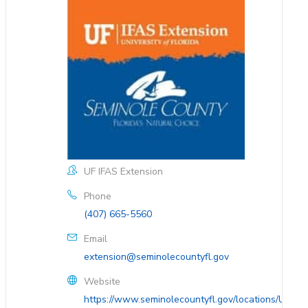
UF IFAS Extension
Phone
(407) 665-5560
Email
extension@seminolecountyfl.gov
Website
https://www.seminolecountyfl.gov/locations/UF-