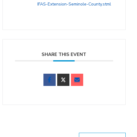
IFAS-Extension-Seminole-County.stml
SHARE THIS EVENT