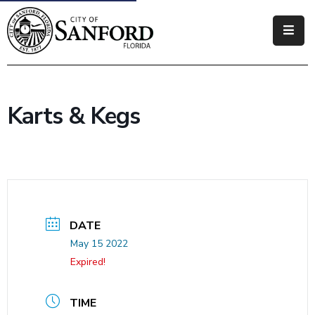
Government
Residents
Karts & Kegs
Business
Visitors
How
Do
I
DATE
May 15 2022
Expired!
TIME