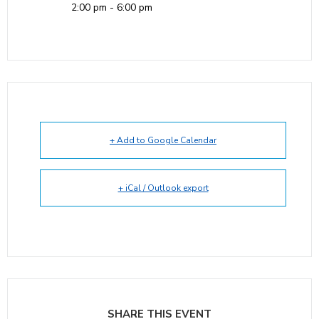
2:00 pm - 6:00 pm
+ Add to Google Calendar
+ iCal / Outlook export
SHARE THIS EVENT