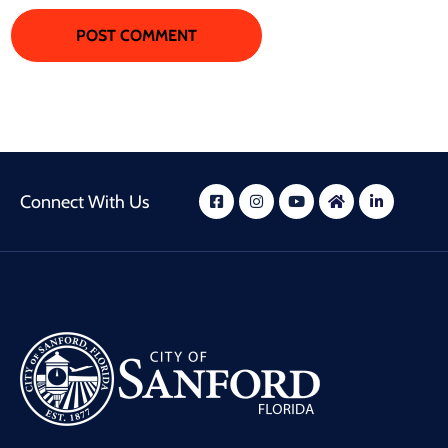
Connect With Us