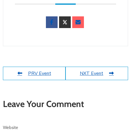
PRV Event
NXT Event
Leave Your Comment