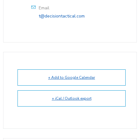
Email
t@decisiontactical.com
+ Add to Google Calendar
+ iCal / Outlook export