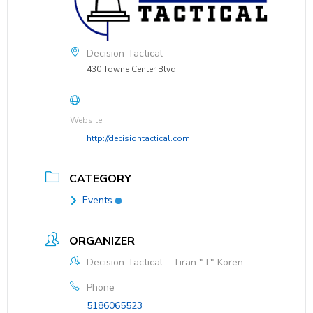
Decision Tactical
430 Towne Center Blvd
Website
http://decisiontactical.com
CATEGORY
Events
ORGANIZER
Decision Tactical - Tiran "T" Koren
Phone
5186065523