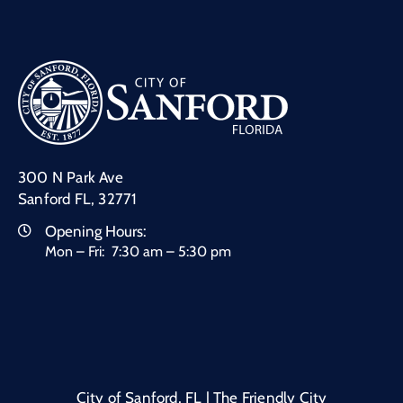
300 N Park Ave
Sanford FL, 32771
Opening Hours:
Mon – Fri: 7:30 am – 5:30 pm
City of Sanford, FL | The Friendly City