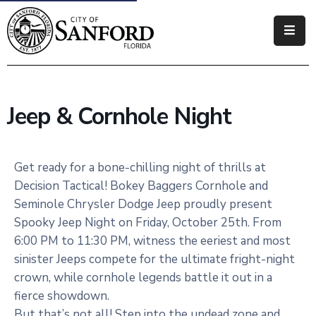
Government
Residents
Jeep & Cornhole Night
Business
Visitors
Get ready for a bone-chilling night of thrills at
Decision Tactical! Bokey Baggers Cornhole and
How
Seminole Chrysler Dodge Jeep proudly present
Do
Spooky Jeep Night on Friday, October 25th. From
I
6:00 PM to 11:30 PM, witness the eeriest and most
sinister Jeeps compete for the ultimate fright-night
crown, while cornhole legends battle it out in a
fierce showdown.
But that’s not all! Step into the undead zone and