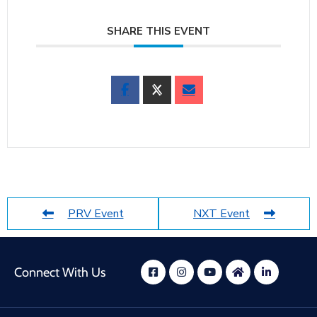
SHARE THIS EVENT
PRV Event
NXT Event
Connect With Us