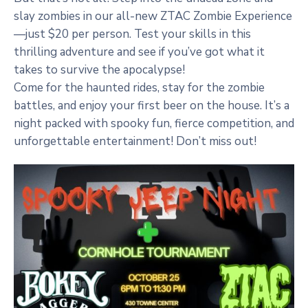
slay zombies in our all-new ZTAC Zombie Experience
—just $20 per person. Test your skills in this
thrilling adventure and see if you’ve got what it
takes to survive the apocalypse!
Come for the haunted rides, stay for the zombie
battles, and enjoy your first beer on the house. It’s a
night packed with spooky fun, fierce competition, and
unforgettable entertainment! Don’t miss out!