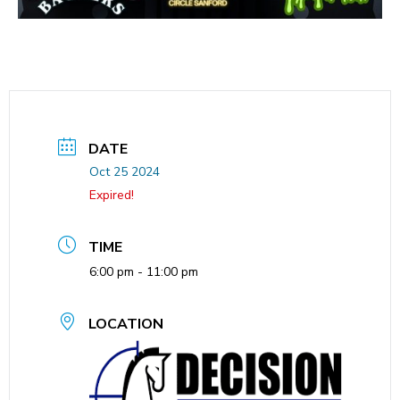
DATE
Oct 25 2024
Expired!
TIME
6:00 pm - 11:00 pm
LOCATION