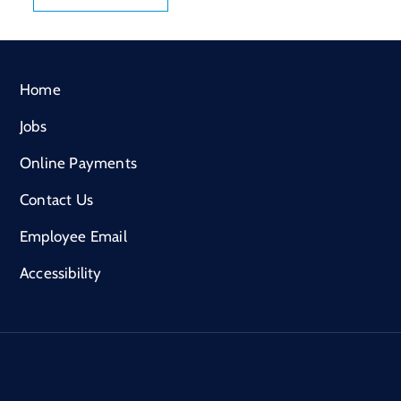
Home
Jobs
Online Payments
Contact Us
Employee Email
Accessibility