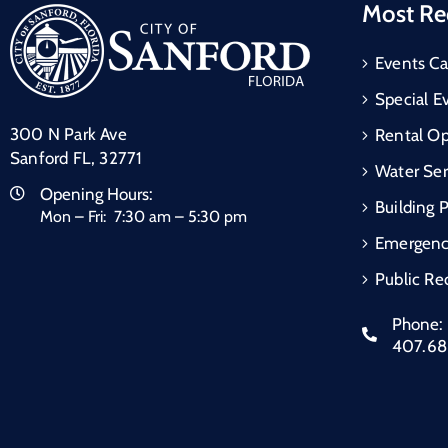
Most Re
Events Ca
Special E
300 N Park Ave
Rental Op
Sanford FL, 32771
Water Ser
Opening Hours:
Building 
Mon – Fri: 7:30 am – 5:30 pm
Emergen
Public Re
Phone:
407.6