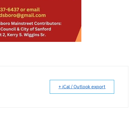
+ iCal / Outlook export