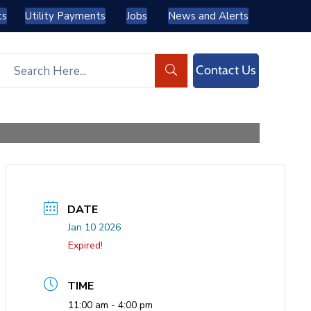
ts
Utility Payments
Jobs
News and Alerts
Contact Us
DATE
Jan 10 2026
Expired!
TIME
11:00 am - 4:00 pm