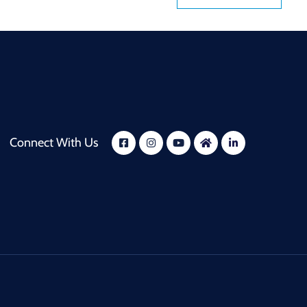
Connect With Us