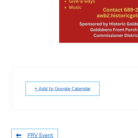
+ Add to Google Calendar
PRV Event