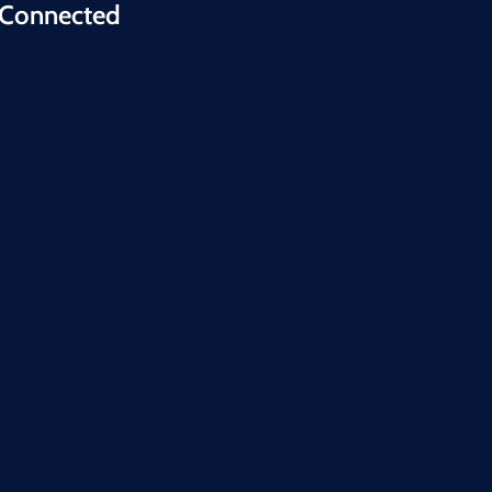
 Connected