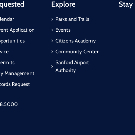
quested
Explore
Stay
lendar
Parks and Trails
vent Application
Events
portunities
Citizens Academy
vice
Community Center
Permits
Sanford Airport
Authority
cy Management
cords Request
88.5000