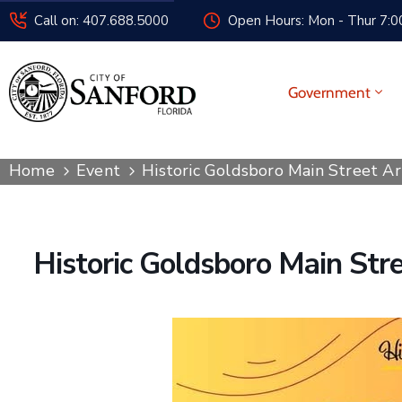
Call on: 407.688.5000
Open Hours: Mon - Thur 7:00
Government
Home
Event
Historic Goldsboro Main Street A
Historic Goldsboro Main Str