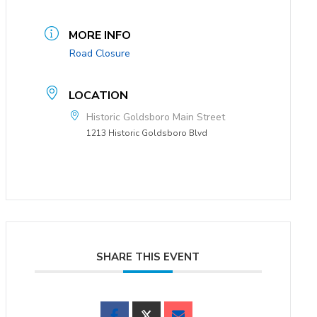
MORE INFO
Road Closure
LOCATION
Historic Goldsboro Main Street
1213 Historic Goldsboro Blvd
SHARE THIS EVENT