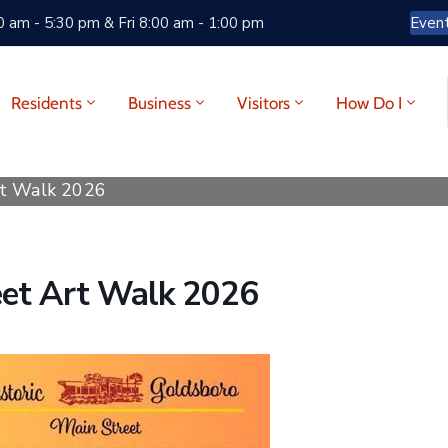
 am - 5:30 pm & Fri 8:00 am - 1:00 pm
Even
Residents
Business
Visitors
How Do I
rt Walk 2026
eet Art Walk 2026