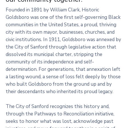
Founded in 1891 by William Clark, Historic
Goldsboro was one of the first self-governing Black
communities in the United States, a proud, thriving
city with its own mayor, businesses, churches, and
civic institutions. In 1911, Goldsboro was annexed by
the City of Sanford through legislative action that
dissolved its municipal charter, stripping the
community of its independence and self-
determination. For generations, that annexation left
a lasting wound, a sense of loss felt deeply by those
who built Goldsboro from the ground up and by
their descendants who inherited its proud legacy.
The City of Sanford recognizes this history and,
through the Pathways to Reconciliation initiative,
seeks to honor what was lost, acknowledge past