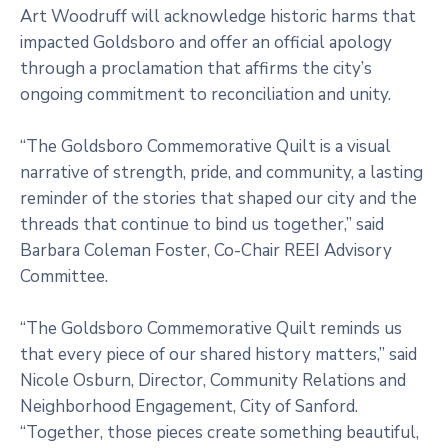
Art Woodruff will acknowledge historic harms that
impacted Goldsboro and offer an official apology
through a proclamation that affirms the city’s
ongoing commitment to reconciliation and unity.
“The Goldsboro Commemorative Quilt is a visual
narrative of strength, pride, and community, a lasting
reminder of the stories that shaped our city and the
threads that continue to bind us together,” said
Barbara Coleman Foster, Co-Chair REEI Advisory
Committee.
“The Goldsboro Commemorative Quilt reminds us
that every piece of our shared history matters,” said
Nicole Osburn, Director, Community Relations and
Neighborhood Engagement, City of Sanford.
“Together, those pieces create something beautiful,