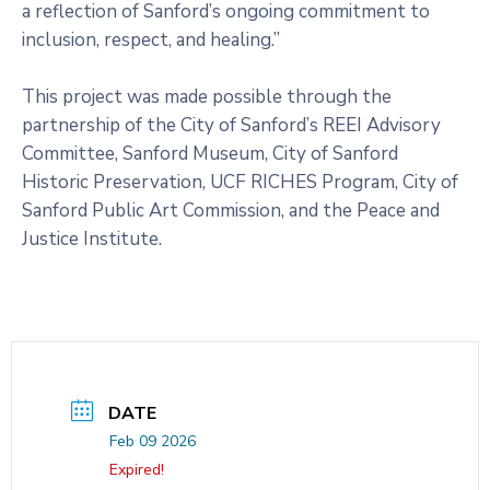
a reflection of Sanford’s ongoing commitment to
inclusion, respect, and healing.”
This project was made possible through the
partnership of the City of Sanford’s REEI Advisory
Committee, Sanford Museum, City of Sanford
Historic Preservation, UCF RICHES Program, City of
Sanford Public Art Commission, and the Peace and
Justice Institute.
DATE
Feb 09 2026
Expired!