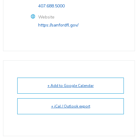
407.688.5000
Website
https://sanfordfl.gov/
+ Add to Google Calendar
+ iCal / Outlook export