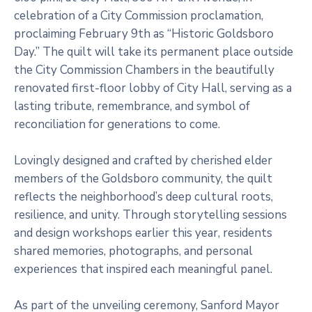
celebration of a City Commission proclamation,
proclaiming February 9th as “Historic Goldsboro
Day.” The quilt will take its permanent place outside
the City Commission Chambers in the beautifully
renovated first-floor lobby of City Hall, serving as a
lasting tribute, remembrance, and symbol of
reconciliation for generations to come.
Lovingly designed and crafted by cherished elder
members of the Goldsboro community, the quilt
reflects the neighborhood’s deep cultural roots,
resilience, and unity. Through storytelling sessions
and design workshops earlier this year, residents
shared memories, photographs, and personal
experiences that inspired each meaningful panel.
As part of the unveiling ceremony, Sanford Mayor