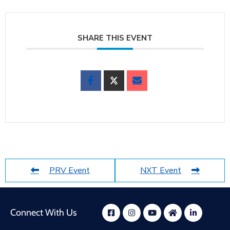
SHARE THIS EVENT
PRV Event
NXT Event
Connect With Us