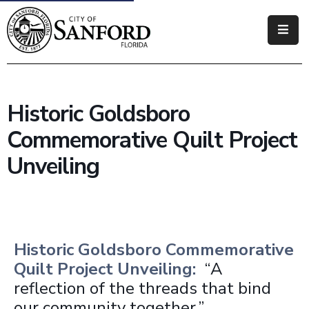
Government
Residents
Historic Goldsboro
Business
Commemorative Quilt Project
Visitors
Unveiling
How
Do
I
Historic Goldsboro Commemorative
Quilt Project Unveiling:
“A
reflection of the threads that bind
our community together.”