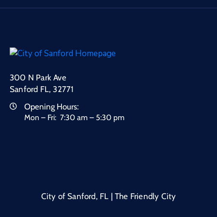
300 N Park Ave
Sanford FL, 32771
Opening Hours:
Mon – Fri: 7:30 am – 5:30 pm
City of Sanford, FL | The Friendly City