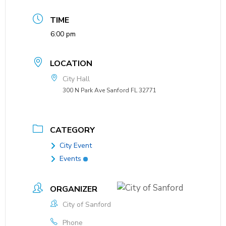
TIME
6:00 pm
LOCATION
City Hall
300 N Park Ave Sanford FL 32771
CATEGORY
City Event
Events
ORGANIZER
City of Sanford
Phone