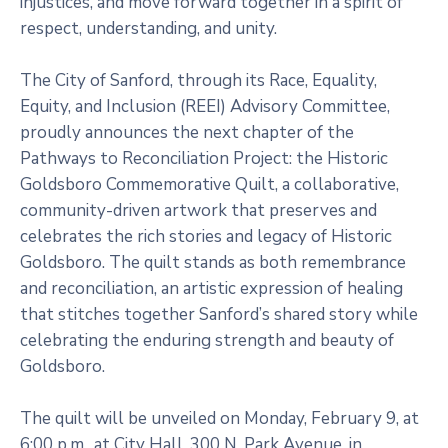
injustices, and move forward together in a spirit of
respect, understanding, and unity.
The City of Sanford, through its Race, Equality,
Equity, and Inclusion (REEI) Advisory Committee,
proudly announces the next chapter of the
Pathways to Reconciliation Project: the Historic
Goldsboro Commemorative Quilt, a collaborative,
community-driven artwork that preserves and
celebrates the rich stories and legacy of Historic
Goldsboro. The quilt stands as both remembrance
and reconciliation, an artistic expression of healing
that stitches together Sanford’s shared story while
celebrating the enduring strength and beauty of
Goldsboro.
The quilt will be unveiled on Monday, February 9, at
6:00 p.m., at City Hall, 300 N. Park Avenue, in