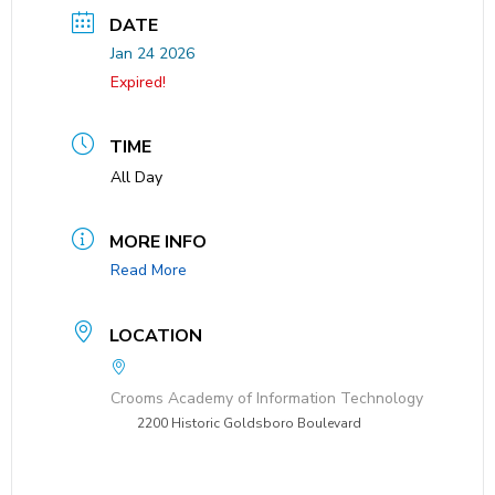
DATE
Jan 24 2026
Expired!
TIME
All Day
MORE INFO
Read More
LOCATION
Crooms Academy of Information Technology
2200 Historic Goldsboro Boulevard