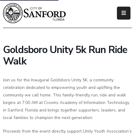
Government
Residents
Goldsboro Unity 5k Run Ride
Business
Walk
Visitors
Join us for the Inaugural Goldsboro Unity 5K, a community
How
celebration dedicated to empowering youth and uplifting the
Do
community we call home. This family-friendly run, ride and walk
I
begins at 7:00 AM at Crooms Academy of Information Technology
in Sanford, Florida and brings together supporters, leaders, and
local families to champion the next generation.
Proceeds from the event directly support Unity Youth Association’s