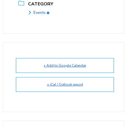
CATEGORY
Events
+ Add to Google Calendar
+ iCal / Outlook export