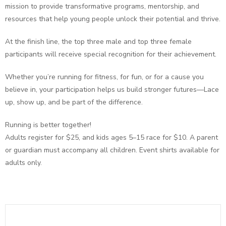
mission to provide transformative programs, mentorship, and
resources that help young people unlock their potential and thrive.
At the finish line, the top three male and top three female
participants will receive special recognition for their achievement.
Whether you’re running for fitness, for fun, or for a cause you
believe in, your participation helps us build stronger futures—Lace
up, show up, and be part of the difference.
Running is better together!
Adults register for $25, and kids ages 5–15 race for $10. A parent
or guardian must accompany all children. Event shirts available for
adults only.