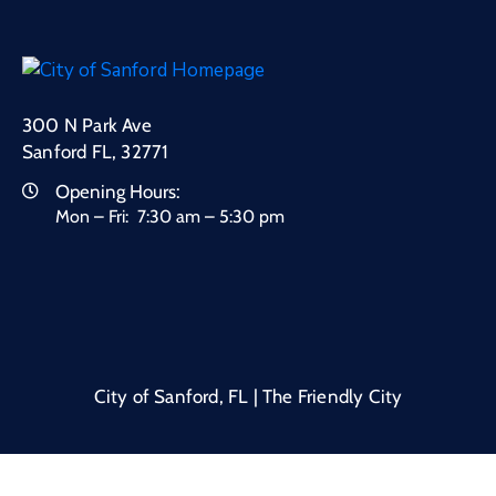
300 N Park Ave
Sanford FL, 32771
Opening Hours:
Mon – Fri: 7:30 am – 5:30 pm
City of Sanford, FL | The Friendly City