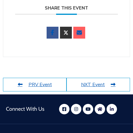
SHARE THIS EVENT
PRV Event
NXT Event
Connect With Us