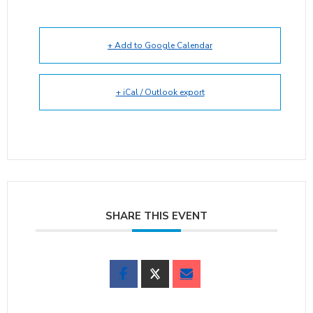
+ Add to Google Calendar
+ iCal / Outlook export
SHARE THIS EVENT