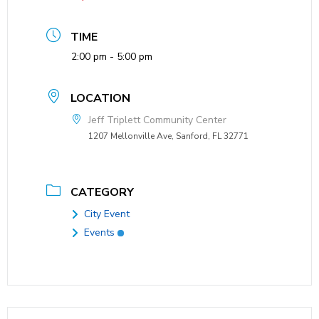
TIME
2:00 pm - 5:00 pm
LOCATION
Jeff Triplett Community Center
1207 Mellonville Ave, Sanford, FL 32771
CATEGORY
City Event
Events