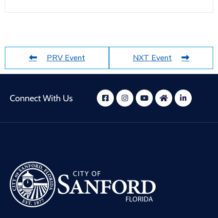
PRV Event
NXT Event
Connect With Us