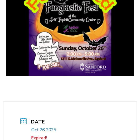
DATE
Oct 26 2025
Expired!