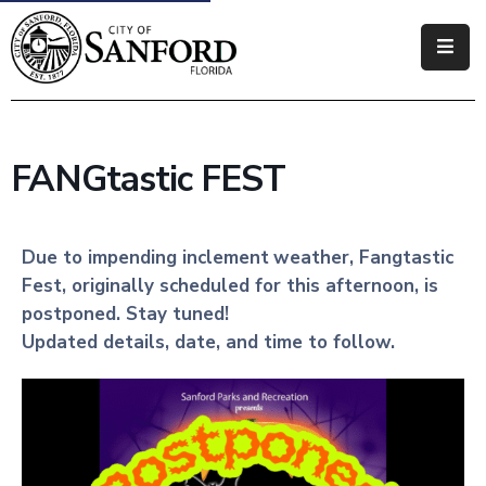
Government
Residents
FANGtastic FEST
Business
Visitors
Due to impending inclement
weather, Fangtastic
Fest, originally scheduled for this afternoon, is
How
postponed. Stay tuned!
Do
Updated details, date, and time to follow.
I