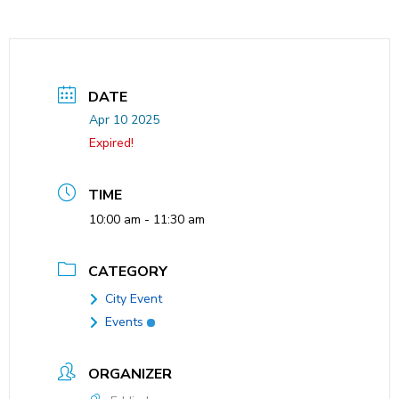
DATE
Apr 10 2025
Expired!
TIME
10:00 am - 11:30 am
CATEGORY
City Event
Events
ORGANIZER