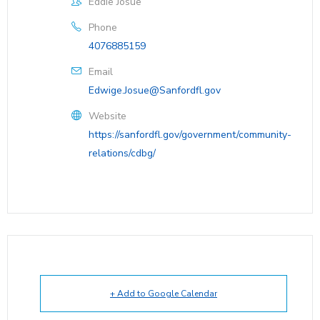
Eddie Josue
Phone
4076885159
Email
Edwige.Josue@Sanfordfl.gov
Website
https://sanfordfl.gov/government/community-
relations/cdbg/
+ Add to Google Calendar