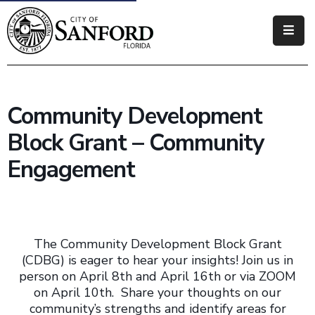
Government
Residents
Community Development
Business
Block Grant – Community
Visitors
Engagement
How
Do
I
The Community Development Block Grant
(CDBG) is eager to hear your insights! Join us in
person on April 8th and April 16th or via ZOOM
on April 10th. Share your thoughts on our
community’s strengths and identify areas for