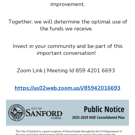
improvement.
Together, we will determine the optimal use of
the funds we receive.
Invest in your community and be part of this
important conversation!
Zoom Link | Meeting Id 859 4201 6693
https://us02web.zoom.us/j/85942016693