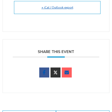
+ iCal / Outlook export
SHARE THIS EVENT