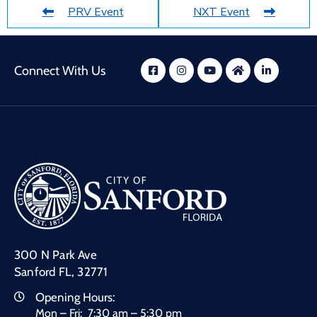
PRV Event
NXT Event
Connect With Us
300 N Park Ave
Sanford FL, 32771
Opening Hours:
Mon – Fri: 7:30 am – 5:30 pm