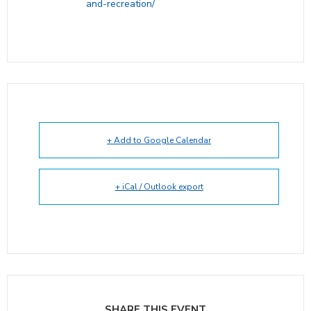
and-recreation/
+ Add to Google Calendar
+ iCal / Outlook export
SHARE THIS EVENT