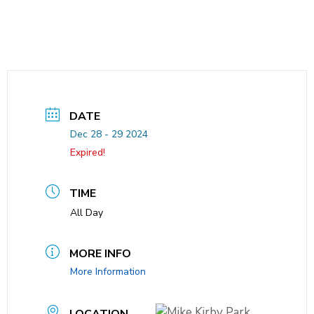
DATE
Dec 28 - 29 2024
Expired!
TIME
All Day
MORE INFO
More Information