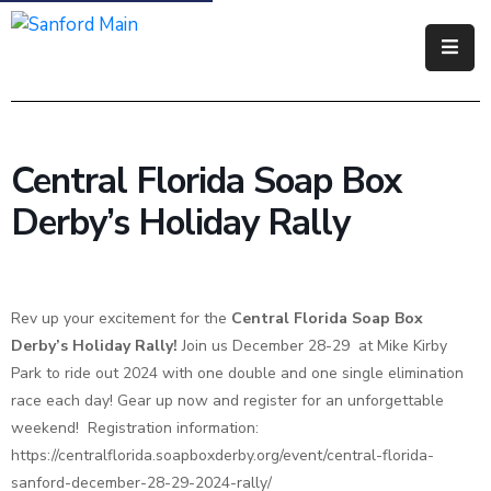
Government
Residents
Central Florida Soap Box
Business
Derby’s Holiday Rally
Visitors
How
Rev up your excitement for the
Central Florida Soap Box
Do
Derby’s Holiday Rally!
I
Join us December 28-29 at Mike Kirby
Park to ride out 2024 with one double and one single elimination
race each day! Gear up now and register for an unforgettable
weekend! Registration information:
https://centralflorida.soapboxderby.org/event/central-florida-
sanford-december-28-29-2024-rally/