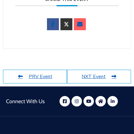
PRV Event
NXT Event
Connect With Us