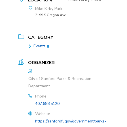
LOCATION
Mike Kirby Park
2199 S Oregon Ave
CATEGORY
Events
ORGANIZER
City of Sanford Parks & Recreation
Department
Phone
407.688.5120
Website
https://sanfordfl.gov/government/parks-