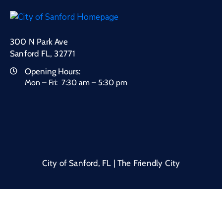
300 N Park Ave
Sanford FL, 32771
Opening Hours:
Mon – Fri: 7:30 am – 5:30 pm
City of Sanford, FL | The Friendly City