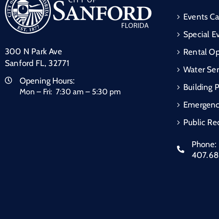
Events Ca
Special E
300 N Park Ave
Rental Op
Sanford FL, 32771
Water Ser
Opening Hours:
Building 
Mon – Fri: 7:30 am – 5:30 pm
Emergen
Public Re
Phone:
407.6