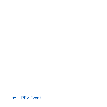
PRV Event