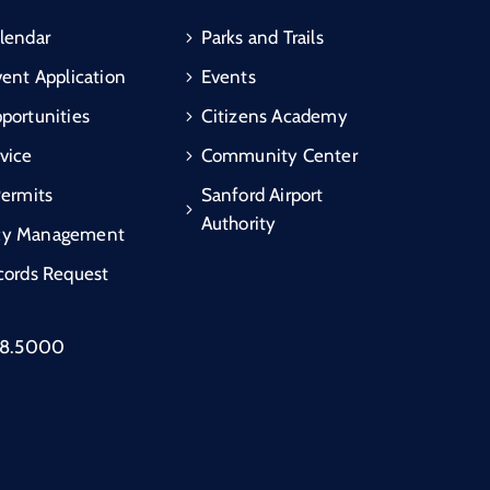
lendar
Parks and Trails
vent Application
Events
portunities
Citizens Academy
vice
Community Center
Permits
Sanford Airport
Authority
cy Management
cords Request
88.5000