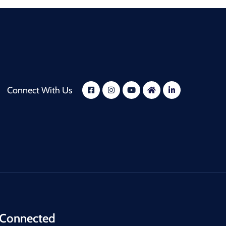
Connect With Us
 Connected