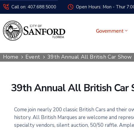
Call on: 407.688.5000
Open Hours: Mon - Thur 7:00
Government
Home
Event
39th Annual All British Car Show
39th Annual All British Car
Come join nearly 200 classic British Cars and their o
history. All British Marques are welcome and repres
specialty vendors, silent auction, 50/50 raffle. Ampl