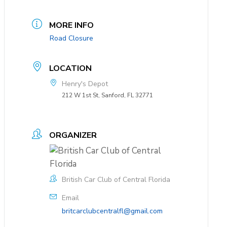
MORE INFO
Road Closure
LOCATION
Henry's Depot
212 W 1st St, Sanford, FL 32771
ORGANIZER
British Car Club of Central Florida
Email
britcarclubcentralfl@gmail.com