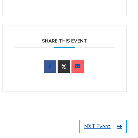
SHARE THIS EVENT
NXT Event