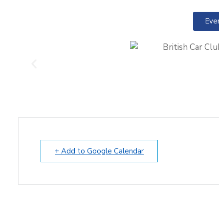
Eve
+ Add to Google Calendar