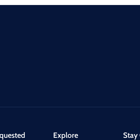
quested
Explore
Stay