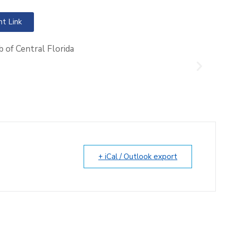
nt Link
+ iCal / Outlook export