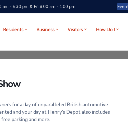
 am - 5:30 pm & Fri 8:00 am - 1:00 pm
Even
Residents
Business
Visitors
How Do I
 Show
wners for a day of unparalleled British automotive
ented and your day at Henry’s Depot also includes
e free parking and more.