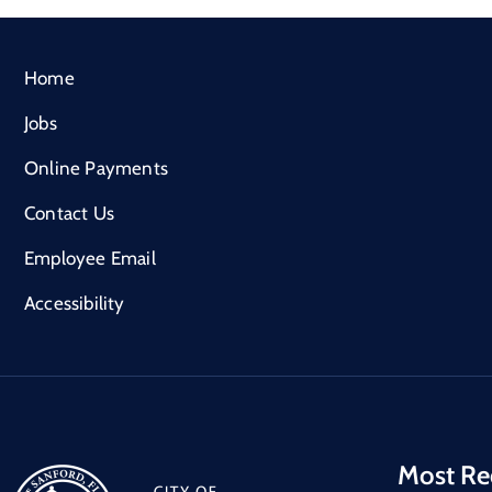
Home
Jobs
Online Payments
Contact Us
Employee Email
Accessibility
Most Re