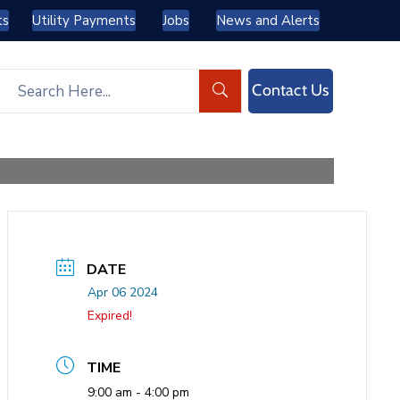
ts
Utility Payments
Jobs
News and Alerts
Contact Us
DATE
Apr 06 2024
Expired!
TIME
9:00 am - 4:00 pm