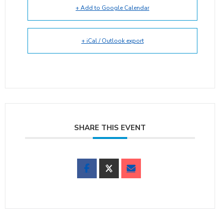
+ Add to Google Calendar
+ iCal / Outlook export
SHARE THIS EVENT