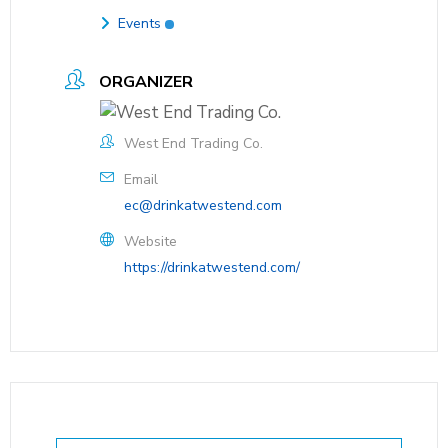
Events
ORGANIZER
West End Trading Co.
Email
ec@drinkatwestend.com
Website
https://drinkatwestend.com/