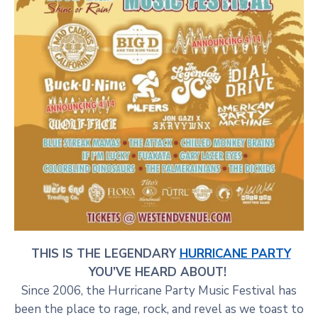
THIS IS THE LEGENDARY
HURRICANE PARTY
YOU’VE HEARD ABOUT!
Since 2006, the Hurricane Party Music Festival has
been the place to rage, rock, and revel as we toast to