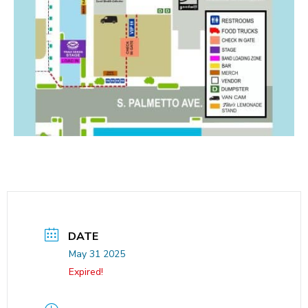
DATE
May 31 2025
Expired!