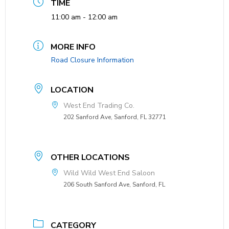
TIME
11:00 am - 12:00 am
MORE INFO
Road Closure Information
LOCATION
West End Trading Co.
202 Sanford Ave, Sanford, FL 32771
OTHER LOCATIONS
Wild Wild West End Saloon
206 South Sanford Ave, Sanford, FL
CATEGORY