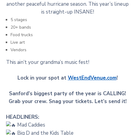
another peaceful hurricane season. This year’s lineup
is straight-up INSANE!
5 stages
20+ bands
Food trucks
Live art
Vendors
This ain’t your grandma’s music fest!
Lock in your spot at
WestEndVenue.com
!
Sanford’s biggest party of the year is CALLING!
Grab your crew. Snag your tickets. Let’s send it!
HEADLINERS:
Mad Caddies
Big D and the Kids Table