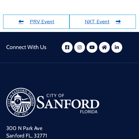
PRV Event
NXT Event
Connect With Us
300 N Park Ave
Sanford FL, 32771