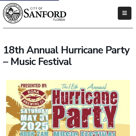
Government
Residents
18th Annual Hurricane Party
Business
– Music Festival
Visitors
How
Do
I