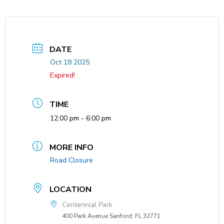
DATE
Oct 18 2025
Expired!
TIME
12:00 pm - 6:00 pm
MORE INFO
Road Closure
LOCATION
Centennial Park
400 Park Avenue Sanford, FL 32771