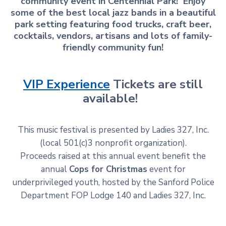
community event in Centennial Park! Enjoy
some of the best local jazz bands in a beautiful
park setting featuring food trucks, craft beer,
cocktails, vendors, artisans and lots of family-
friendly community fun!
VIP Experience
Tickets are still
available!
This music festival is presented by Ladies 327, Inc.
(local 501(c)3 nonprofit organization).
Proceeds raised at this annual event benefit the
annual
Cops for Christmas
event for
underprivileged youth, hosted by the Sanford Police
Department FOP Lodge 140 and Ladies 327, Inc.