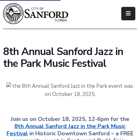
Government
Residents
8th Annual Sanford Jazz in
Business
the Park Music Festival
Visitors
How
Do
I
Join us on October 18, 2025, 12-6pm for the
8th Annual Sanford Jazz in the Park Music
Festival
in Historic Downtown Sanford – a FREE