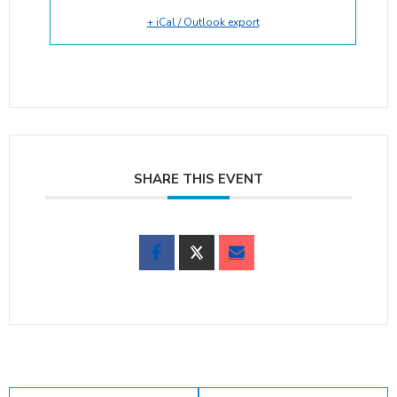
+ iCal / Outlook export
SHARE THIS EVENT