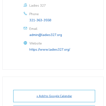
Ladies 327
Phone
321-363-3558
Email
admin@ladies327.org
Website
https://www.ladies327.org/
+ Add to Google Calendar