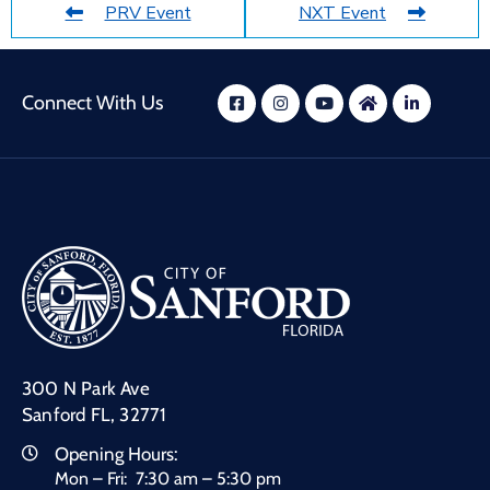
PRV Event
NXT Event
Connect With Us
300 N Park Ave
Sanford FL, 32771
Opening Hours:
Mon – Fri: 7:30 am – 5:30 pm