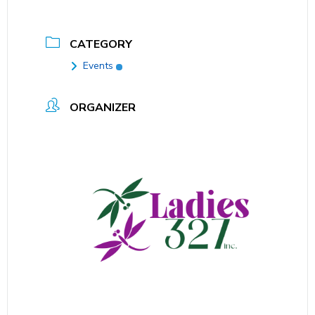
CATEGORY
Events
ORGANIZER