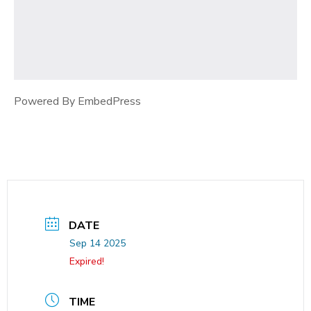
Powered By EmbedPress
DATE
Sep 14 2025
Expired!
TIME