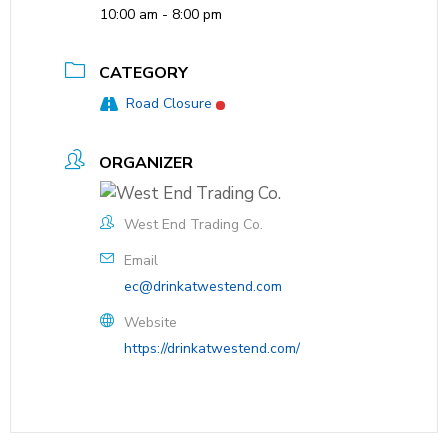
10:00 am - 8:00 pm
CATEGORY
Road Closure
ORGANIZER
West End Trading Co.
Email
ec@drinkatwestend.com
Website
https://drinkatwestend.com/