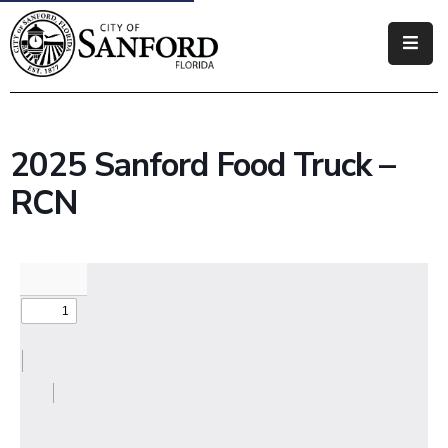
Government
Residents
2025 Sanford Food Truck –
Business
RCN
Visitors
How
Do
I