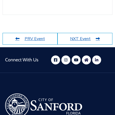
PRV Event
NXT Event
Connect With Us