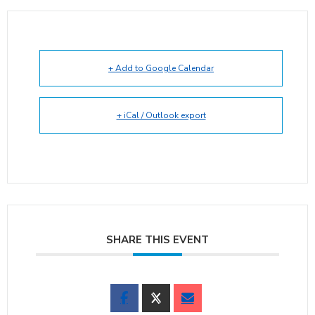
+ Add to Google Calendar
+ iCal / Outlook export
SHARE THIS EVENT