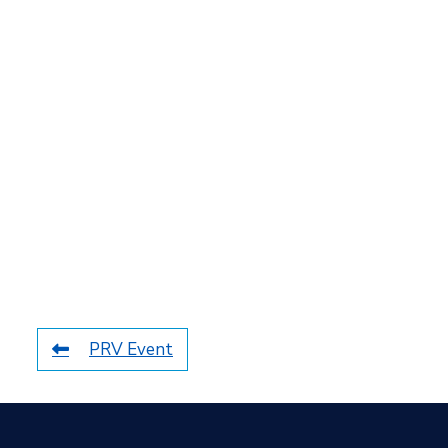
PRV Event