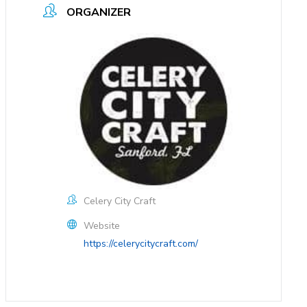
ORGANIZER
Celery City Craft
Website
https://celerycitycraft.com/