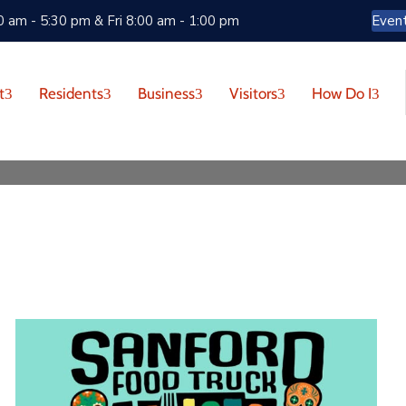
 am - 5:30 pm & Fri 8:00 am - 1:00 pm
Even
t
Residents
Business
Visitors
How Do I