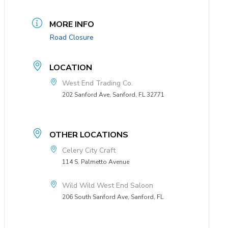
MORE INFO
Road Closure
LOCATION
West End Trading Co.
202 Sanford Ave, Sanford, FL 32771
OTHER LOCATIONS
Celery City Craft
114 S. Palmetto Avenue
Wild Wild West End Saloon
206 South Sanford Ave, Sanford, FL