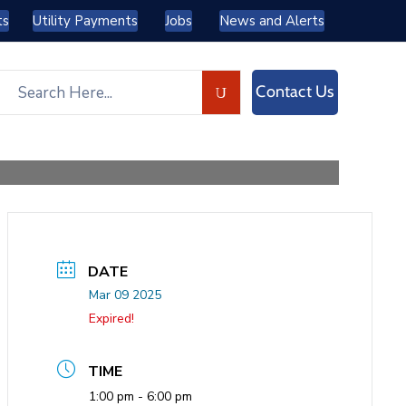
ts
Utility Payments
Jobs
News and Alerts
Contact Us
DATE
Mar 09 2025
Expired!
TIME
1:00 pm - 6:00 pm