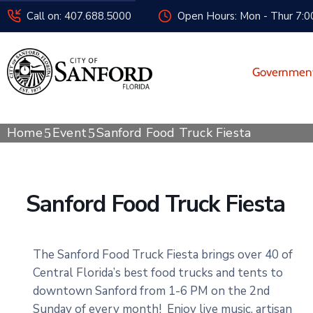
Call on: 407.688.5000
Open Hours: Mon - Thur 7:00
Governmen
Home
Event
Sanford Food Truck Fiesta
Sanford Food Truck Fiesta
The Sanford Food Truck Fiesta brings over 40 of
Central Florida’s best food trucks and tents to
downtown Sanford from 1-6 PM on the 2nd
Sunday of every month! Enjoy live music, artisan