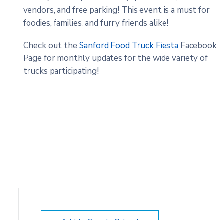
vendors, and free parking! This event is a must for
foodies, families, and furry friends alike!
Check out the
Sanford Food Truck Fiesta
Facebook
Page for monthly updates for the wide variety of
trucks participating!