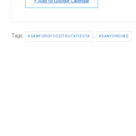
+ Add to Google Calendar
Tags:
,
#SANFORDFOODTRUCKFIESTA
#SANFORDING