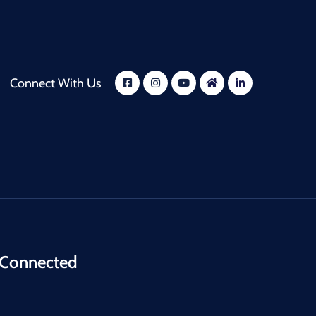
Connect With Us
 Connected