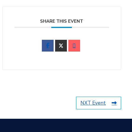
SHARE THIS EVENT
NXT Event