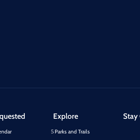
quested
Explore
Stay
endar
Parks and Trails