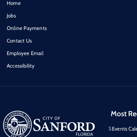
Home
Jobs
Online Payments
Contact Us
Employee Email
Accessibility
Most Re
Events Cal