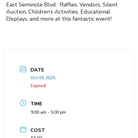
East Seminole Blvd. Raffles, Vendors, Silent
Auction, Children’s Activities, Educational
Displays, and more at this fantastic event!
DATE
Oct 05 2025
Expired!
TIME
9:00 am - 5:00 pm
COST