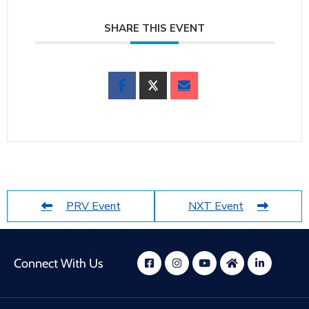
SHARE THIS EVENT
PRV Event
NXT Event
Connect With Us