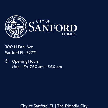
300 N Park Ave
Sanford FL, 32771
Opening Hours:
Mon – Fri: 7:30 am – 5:30 pm
City of Sanford, FL | The Friendly City