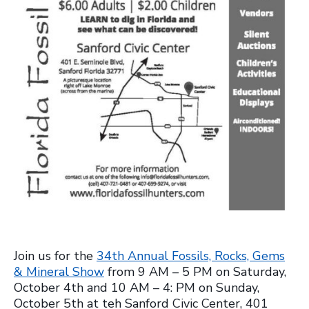
Join us for the
34th Annual Fossils, Rocks, Gems
& Mineral Show
from 9 AM – 5 PM on Saturday,
October 4th and 10 AM – 4: PM on Sunday,
October 5th at teh Sanford Civic Center, 401