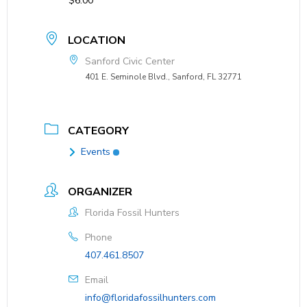
$6.00
LOCATION
Sanford Civic Center
401 E. Seminole Blvd., Sanford, FL 32771
CATEGORY
Events
ORGANIZER
Florida Fossil Hunters
Phone
407.461.8507
Email
info@floridafossilhunters.com