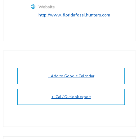
Website
http://www..floridafossilhunters.com
+ Add to Google Calendar
+ iCal / Outlook export