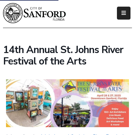
Government
Residents
14th Annual St. Johns River
Business
Festival of the Arts
Visitors
How
Do
I