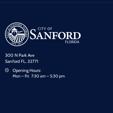
300 N Park Ave
Sanford FL, 32771
Opening Hours:
Mon – Fri: 7:30 am – 5:30 pm