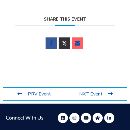
SHARE THIS EVENT
PRV Event
NXT Event
Connect With Us