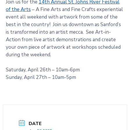
Join us for the
14th Annual St. Johns River Festival
of the Arts
– A Fine Arts and Fine Crafts experiential
event all weekend with artwork from some of the
best in the country! Join us downtown as Sanford’s
is transformed into an artist mecca. See Art-in-
Action from live artist demonstrations and create
your own piece of artwork at workshops scheduled
during the weekend.
Saturday, April 26th – 10am-6pm
Sunday, April 27th – 10am-5pm
DATE