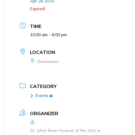
Apr 26 2025
Expired!
TIME
10:00 am - 6:00 pm
LOCATION
Downtown
CATEGORY
Events
ORGANIZER
St. Johns River Festival of the Arts in