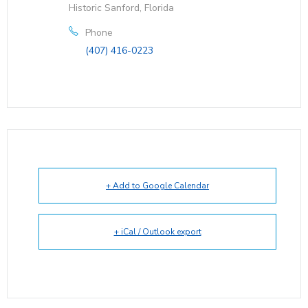
Historic Sanford, Florida
Phone
(407) 416-0223
+ Add to Google Calendar
+ iCal / Outlook export