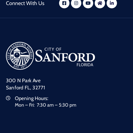
Connect With Us
300 N Park Ave
Sanford FL, 32771
Opening Hours:
Mon – Fri: 7:30 am – 5:30 pm