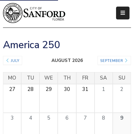
Government
Residents
America 250
Business
AUGUST 2026
JULY
SEPTEMBER
Visitors
MO
TU
WE
TH
FR
SA
SU
How
Do
27
28
29
30
31
1
2
I
3
4
5
6
7
8
9