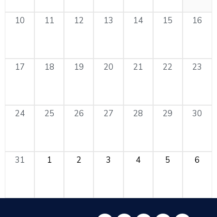
10
11
12
13
14
15
16
17
18
19
20
21
22
23
24
25
26
27
28
29
30
31
1
2
3
4
5
6