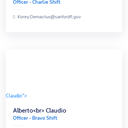
Officer - Charlie Shift
Korey.Demastus@sanfordfl.gov
Claudio">
Alberto<br> Claudio
Officer - Bravo Shift