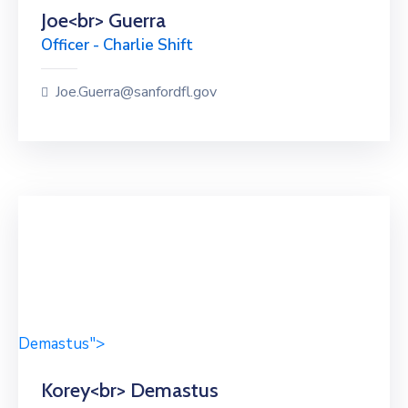
Joe<br> Guerra
Officer - Charlie Shift
Joe.Guerra@sanfordfl.gov
Demastus">
Korey<br> Demastus