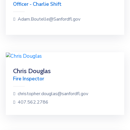
Officer - Charlie Shift
Adam.Boutelle@Sanfordfl.gov
Chris Douglas
Fire Inspector
christopher.douglas@sanfordfl.gov
407.562.2786