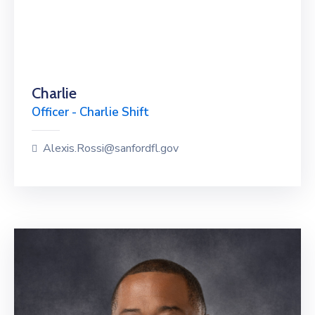
Charlie
Officer - Charlie Shift
Alexis.Rossi@sanfordfl.gov