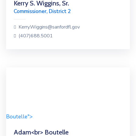
Kerry S. Wiggins, Sr.
Commissioner, District 2
Kerry.Wiggins@sanfordfl.gov
(407)688.5001
Boutelle">
Adam<br> Boutelle