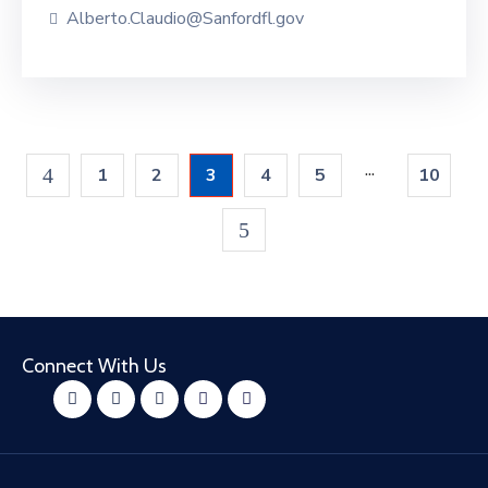
Alberto.Claudio@Sanfordfl.gov
...
1
2
3
4
5
10
Connect With Us