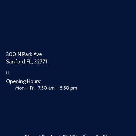
300 N Park Ave
Sanford FL, 32771
Opening Hours:
Mon – Fri: 7:30 am – 5:30 pm