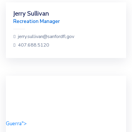
Jerry Sullivan
Recreation Manager
jerry.sullivan@sanfordfl.gov
407.688.5120
Guerra">