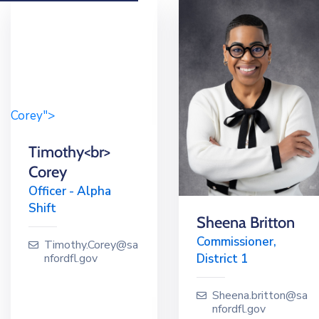
Corey">
Timothy<br>
Corey
Officer - Alpha
Shift
Sheena Britton
Commissioner,
Timothy.Corey@sa
District 1
nfordfl.gov
Sheena.britton@sa
nfordfl.gov