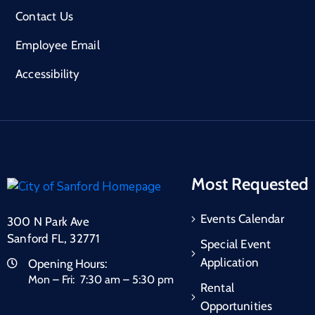
Contact Us
Employee Email
Accessibility
Most Requested
Events Calendar
300 N Park Ave
Sanford FL, 32771
Special Event
Application
Opening Hours:
Mon – Fri: 7:30 am – 5:30 pm
Rental
Opportunities