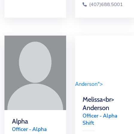
(407)688.5001
Anderson">
Melissa<br>
Anderson
Officer - Alpha
Alpha
Shift
Officer - Alpha