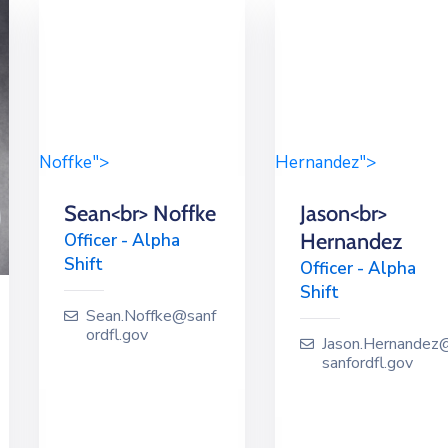
Noffke">
Hernandez">
Sean<br> Noffke
Jason<br>
Hernandez
Officer - Alpha
Shift
Officer - Alpha
Shift
Sean.Noffke@sanf
ordfl.gov
Jason.Hernandez
sanfordfl.gov