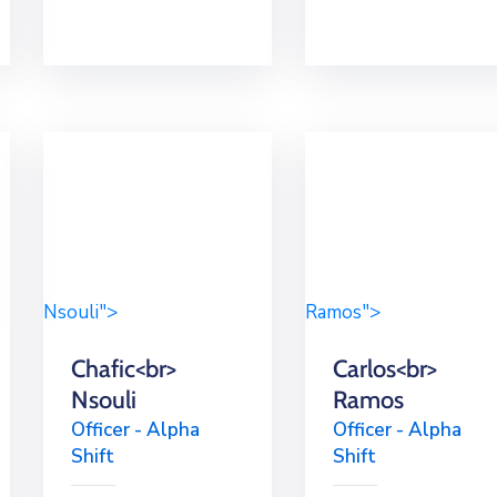
Nsouli">
Ramos">
Chafic<br>
Carlos<br>
Nsouli
Ramos
Officer - Alpha
Officer - Alpha
Shift
Shift