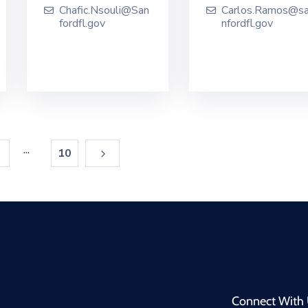
Chafic.Nsouli@San
Carlos.Ramos@s
fordfl.gov
nfordfl.gov
...
10
Connect With