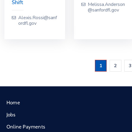
Shift
Melissa.Anderson
@sanfordfl.gov
Alexis.Rossi@sanf
ordfl.gov
1
2
3
Home
Jobs
Online Payments