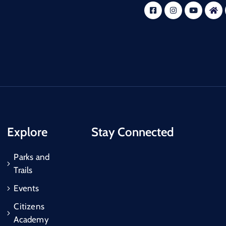
Explore
Stay Connected
Parks and
Trails
Events
Citizens
Academy