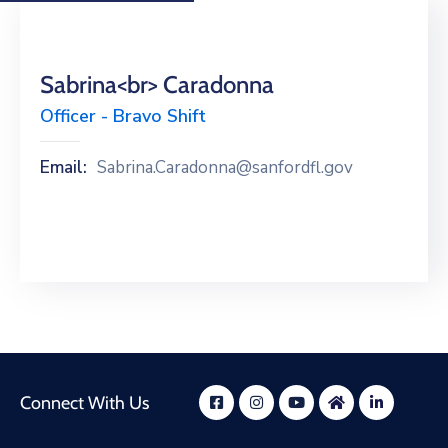
Sabrina<br> Caradonna
Officer - Bravo Shift
Email:
Sabrina.Caradonna@sanfordfl.gov
Connect With Us