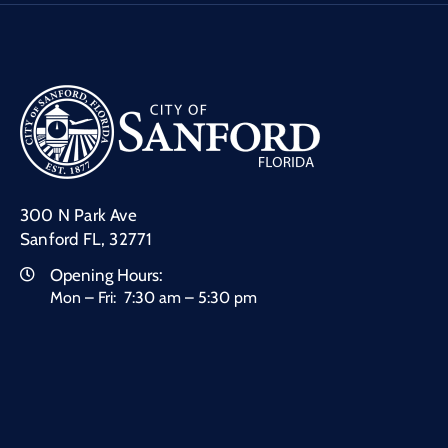
300 N Park Ave
Sanford FL, 32771
Opening Hours:
Mon – Fri: 7:30 am – 5:30 pm