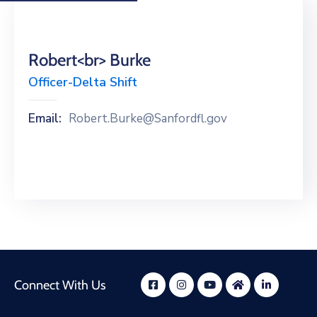
Robert<br> Burke
Officer-Delta Shift
Email:
Robert.Burke@Sanfordfl.gov
Connect With Us