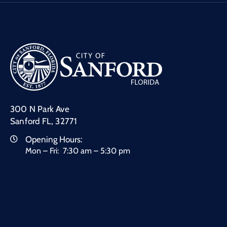
300 N Park Ave
Sanford FL, 32771
Opening Hours:
Mon – Fri: 7:30 am – 5:30 pm