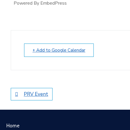
Powered By EmbedPress
+ Add to Google Calendar
PRV Event
Home