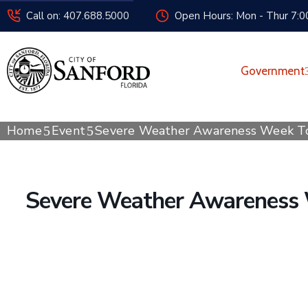
Call on: 407.688.5000
Open Hours: Mon - Thur 7:00
Government
Home
Event
Severe Weather Awareness Week T
Severe Weather Awareness 