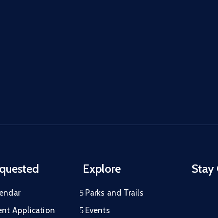
quested
Explore
Stay
lendar
Parks and Trails
ent Application
Events