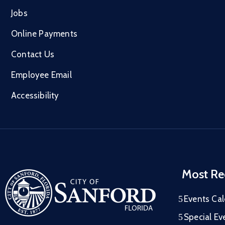
Jobs
Online Payments
Contact Us
Employee Email
Accessibility
Most Re
Events Ca
Special Ev