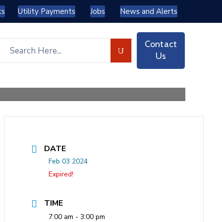
ts
Utility Payments
Jobs
News and Alerts
Contact
Us
DATE
Feb 03 2024
Expired!
TIME
7:00 am - 3:00 pm