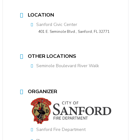
LOCATION
Sanford Civic Center
401 E. Seminole Blvd., Sanford, FL 32771
OTHER LOCATIONS
Seminole Boulevard River Walk
ORGANIZER
Sanford Fire Department