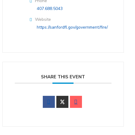
Phone
407.688.5043
Website
https://sanfordfl.gov/government/fire/
SHARE THIS EVENT