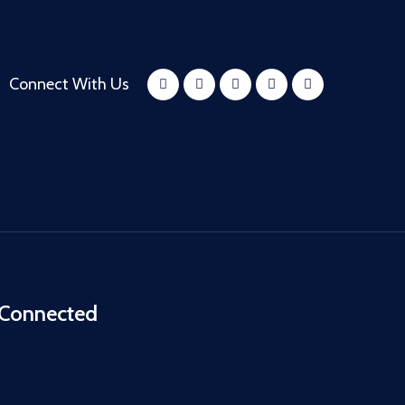
Connect With Us
 Connected