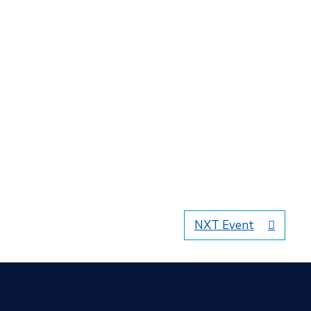
NXT Event