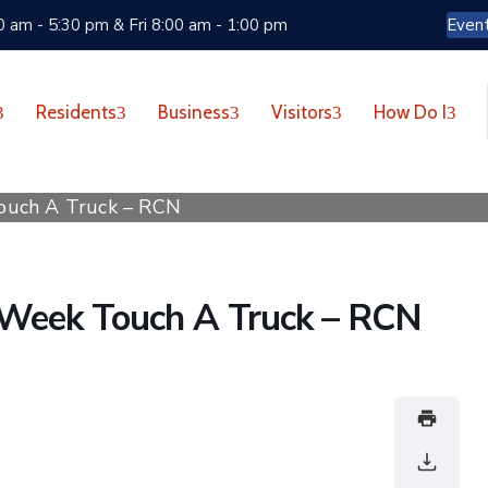
 am - 5:30 pm & Fri 8:00 am - 1:00 pm
Even
Residents
Business
Visitors
How Do I
ouch A Truck – RCN
Week Touch A Truck – RCN