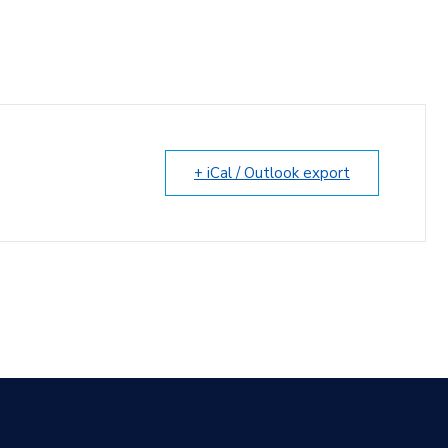
+ iCal / Outlook export