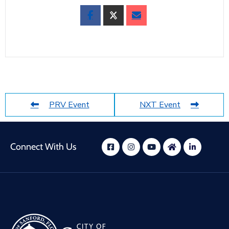
PRV Event
NXT Event
Connect With Us