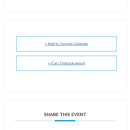
+ Add to Google Calendar
+ iCal / Outlook export
SHARE THIS EVENT