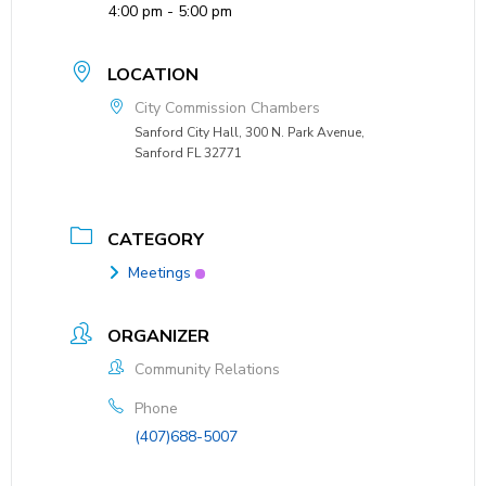
4:00 pm - 5:00 pm
LOCATION
City Commission Chambers
Sanford City Hall, 300 N. Park Avenue,
Sanford FL 32771
CATEGORY
Meetings
ORGANIZER
Community Relations
Phone
(407)688-5007