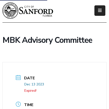
Government
Residents
MBK Advisory Committee
Business
Visitors
How
Do
I
DATE
Dec 13 2023
Expired!
TIME