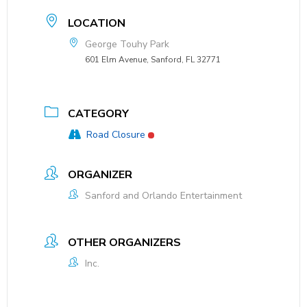
LOCATION
George Touhy Park
601 Elm Avenue, Sanford, FL 32771
CATEGORY
Road Closure
ORGANIZER
Sanford and Orlando Entertainment
OTHER ORGANIZERS
Inc.