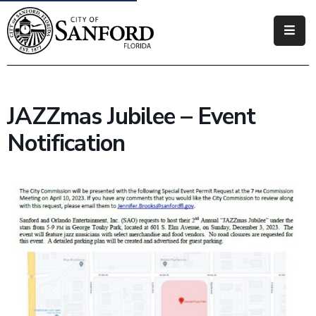
Government
Residents
JAZZmas Jubilee – Event
Business
Notification
Visitors
How
Do
I