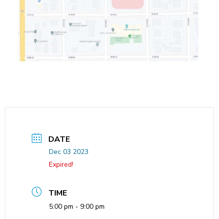
DATE
Dec 03 2023
Expired!
TIME
5:00 pm - 9:00 pm