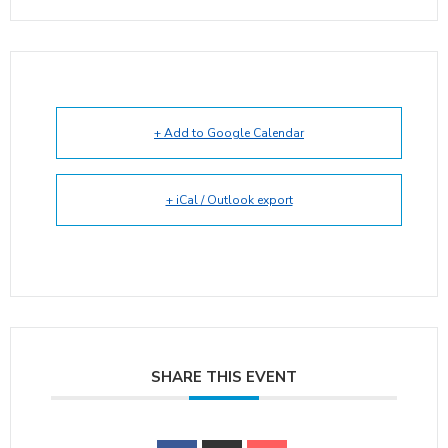
+ Add to Google Calendar
+ iCal / Outlook export
SHARE THIS EVENT