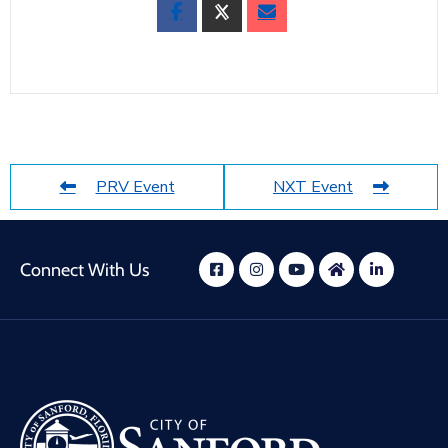
PRV Event
NXT Event
Connect With Us