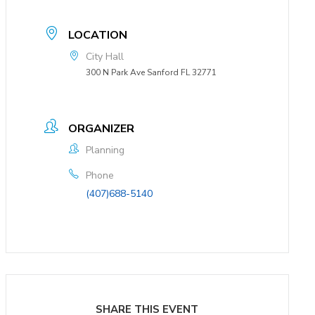
LOCATION
City Hall
300 N Park Ave Sanford FL 32771
ORGANIZER
Planning
Phone
(407)688-5140
SHARE THIS EVENT