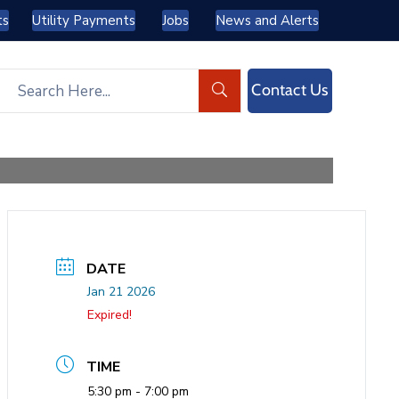
ts
Utility Payments
Jobs
News and Alerts
Contact Us
DATE
Jan 21 2026
Expired!
TIME
5:30 pm - 7:00 pm