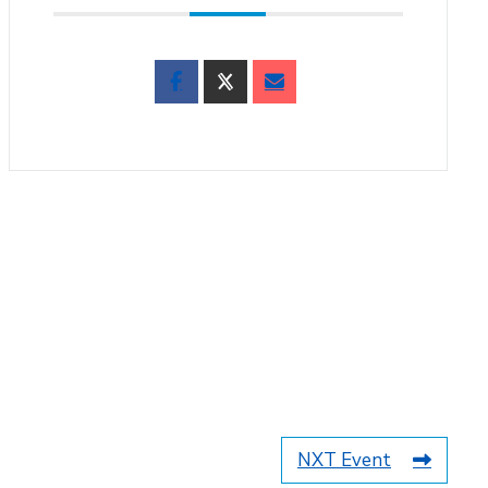
NXT Event