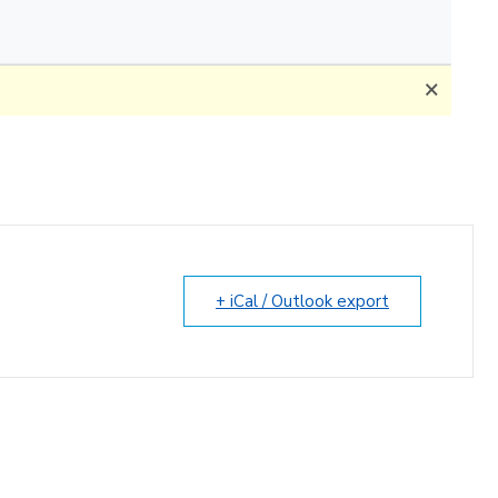
+ iCal / Outlook export