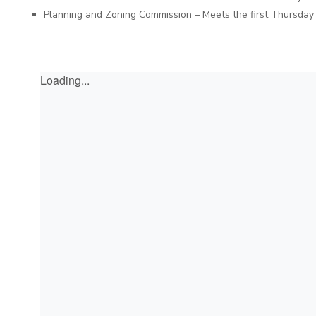
Planning and Zoning Commission – Meets the first Thursday