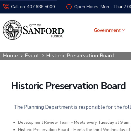
Call on: 407.688.5000
Open Hours: Mon - Thur 7:00
Government
Home
Event
Historic Preservation Board
Historic Preservation Board
The Planning Department is responsible for the fo
Development Review Team – Meets every Tuesday at 9 am
Historic Preservation Board – Meets the third Wednesday o