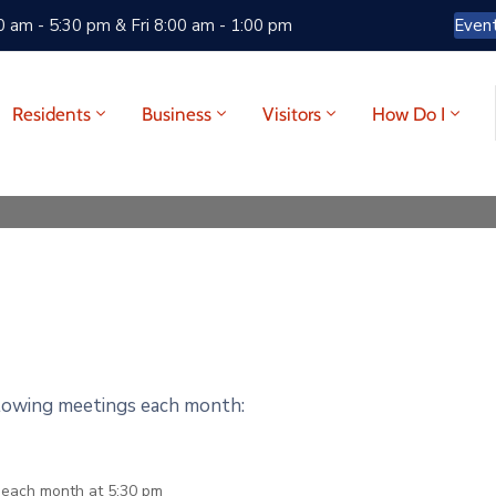
 am - 5:30 pm & Fri 8:00 am - 1:00 pm
Even
Residents
Business
Visitors
How Do I
llowing meetings each month:
f each month at 5:30 pm