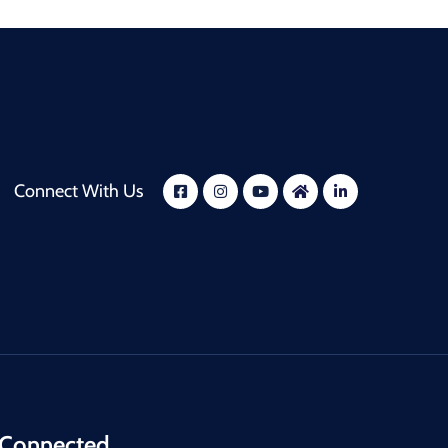
Connect With Us
 Connected