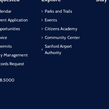
lendar
Parks and Trails
vent Application
Events
portunities
Citizens Academy
vice
Community Center
Permits
Sanford Airport
Authority
cy Management
cords Request
88.5000