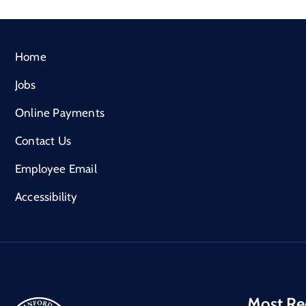
Home
Jobs
Online Payments
Contact Us
Employee Email
Accessibility
Most Re