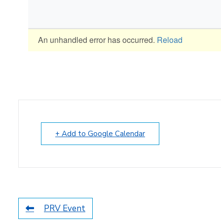
+ Add to Google Calendar
PRV Event