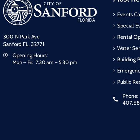
Events Ca
Special E
300 N Park Ave
Rental Op
Sanford FL, 32771
Water Ser
Opening Hours:
Building 
Mon – Fri: 7:30 am – 5:30 pm
Emergen
Public Re
Phone:
407.6