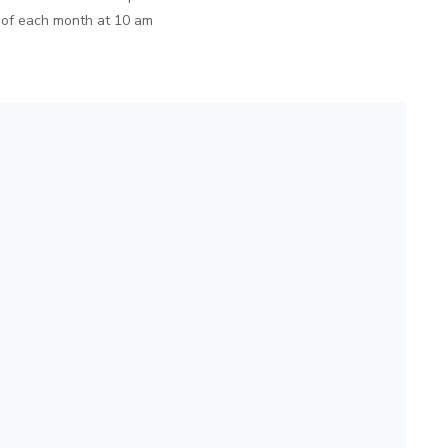
 of each month at 10 am