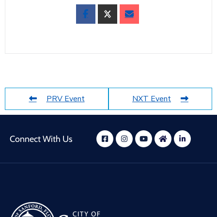
PRV Event
NXT Event
Connect With Us