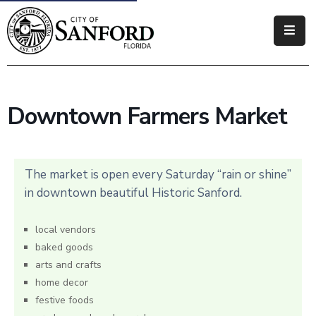
Government
Residents
Downtown Farmers Market
Business
Visitors
The market is open every Saturday “rain or shine”
How
in downtown beautiful Historic Sanford.
Do
I
local vendors
baked goods
arts and crafts
home decor
festive foods