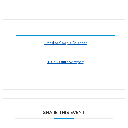
+ Add to Google Calendar
+ iCal / Outlook export
SHARE THIS EVENT