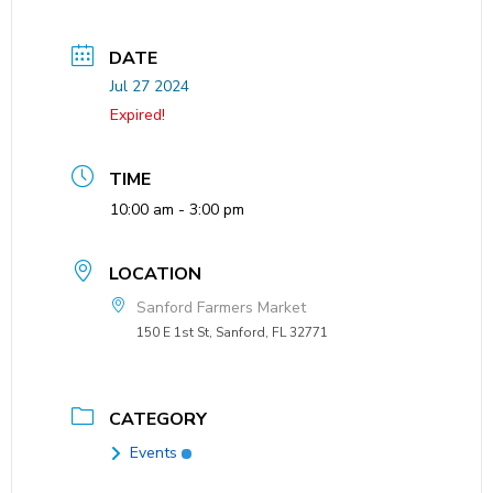
DATE
Jul 27 2024
Expired!
TIME
10:00 am - 3:00 pm
LOCATION
Sanford Farmers Market
150 E 1st St, Sanford, FL 32771
CATEGORY
Events