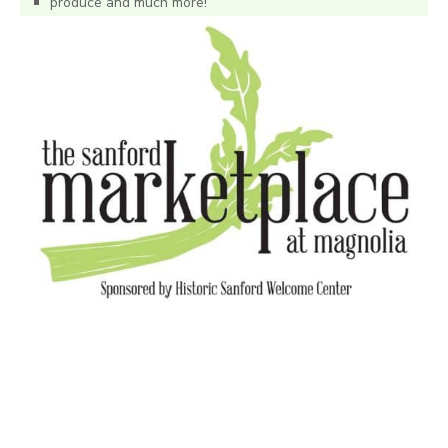
produce and much more!