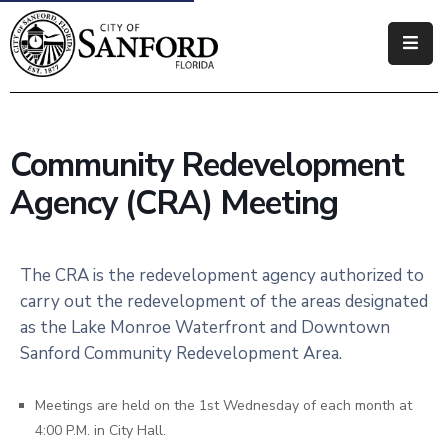
Government
Residents
Community Redevelopment
Business
Agency (CRA) Meeting
Visitors
How
The CRA is the redevelopment agency authorized to
Do
carry out the redevelopment of the areas designated
I
as the Lake Monroe Waterfront and Downtown
Sanford Community Redevelopment Area.
Meetings are held on the 1st Wednesday of each month at
4:00 P.M. in City Hall.