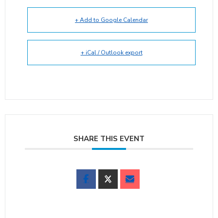
+ Add to Google Calendar
+ iCal / Outlook export
SHARE THIS EVENT