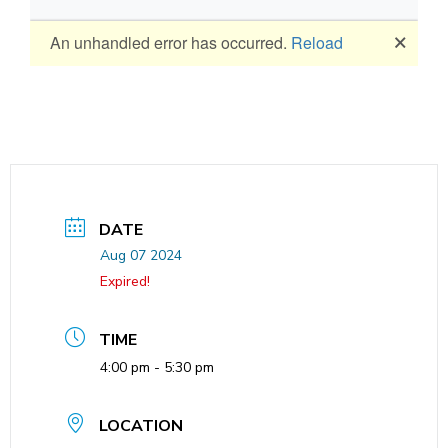
DATE
Aug 07 2024
Expired!
TIME
4:00 pm - 5:30 pm
LOCATION