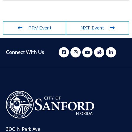
PRV Event
NXT Event
Connect With Us
300 N Park Ave