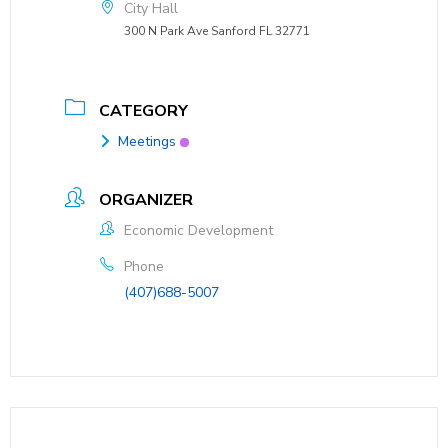
City Hall
300 N Park Ave Sanford FL 32771
CATEGORY
Meetings
ORGANIZER
Economic Development
Phone
(407)688-5007