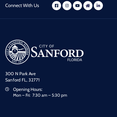
Connect With Us
300 N Park Ave
Sanford FL, 32771
Opening Hours:
Mon – Fri: 7:30 am – 5:30 pm