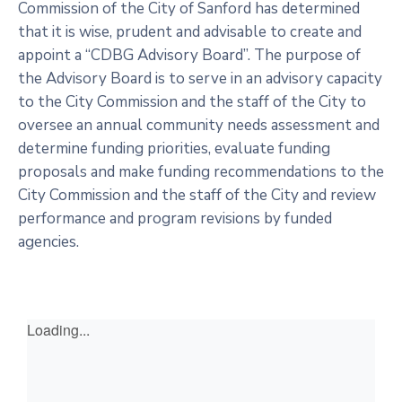
Commission of the City of Sanford has determined
that it is wise, prudent and advisable to create and
appoint a “CDBG Advisory Board”. The purpose of
the Advisory Board is to serve in an advisory capacity
to the City Commission and the staff of the City to
oversee an annual community needs assessment and
determine funding priorities, evaluate funding
proposals and make funding recommendations to the
City Commission and the staff of the City and review
performance and program revisions by funded
agencies.