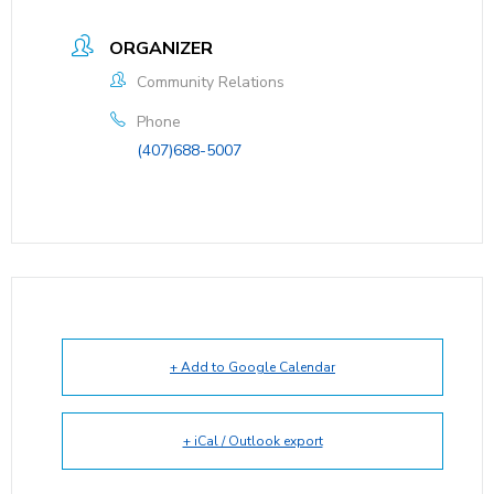
ORGANIZER
Community Relations
Phone
(407)688-5007
+ Add to Google Calendar
+ iCal / Outlook export