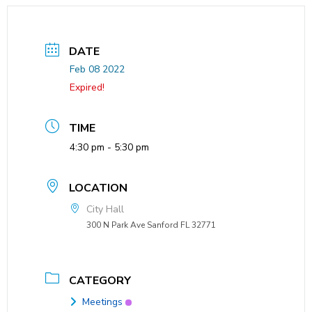
DATE
Feb 08 2022
Expired!
TIME
4:30 pm - 5:30 pm
LOCATION
City Hall
300 N Park Ave Sanford FL 32771
CATEGORY
Meetings