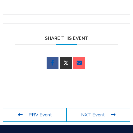
SHARE THIS EVENT
PRV Event
NXT Event