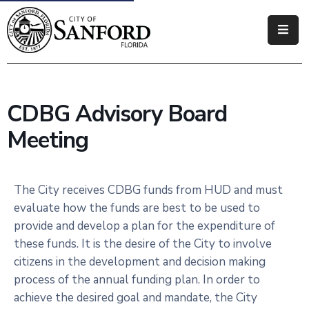
Government
Residents
CDBG Advisory Board
Business
Meeting
Visitors
How
The City receives CDBG funds from HUD and must
Do
evaluate how the funds are best to be used to
I
provide and develop a plan for the expenditure of
these funds. It is the desire of the City to involve
citizens in the development and decision making
process of the annual funding plan. In order to
achieve the desired goal and mandate, the City