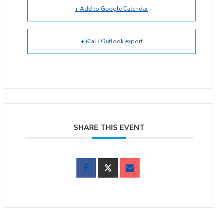
+ Add to Google Calendar
+ iCal / Outlook export
SHARE THIS EVENT