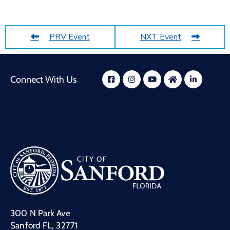
PRV Event
NXT Event
Connect With Us
300 N Park Ave
Sanford FL, 32771