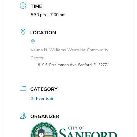
TIME
5:30 pm - 7:00 pm
LOCATION
Velma H. Williams Westside Community
Center
919 S. Persimmon Ave, Sanford, FL 32771
CATEGORY
Events
ORGANIZER