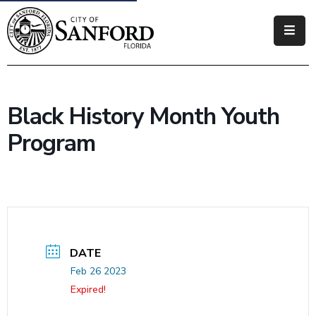
Government
Residents
Black History Month Youth
Business
Program
Visitors
How
Do
I
DATE
Feb 26 2023
Expired!