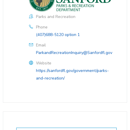
Parks and Recreation
Phone
(407)688-5120 option 1
Email
ParkandRecreationInquiry@Sanfordfl.gov
Website
https://sanfordfl.gov/government/parks-
and-recreation/