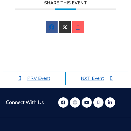
SHARE THIS EVENT
PRV Event
NXT Event
Connect With Us