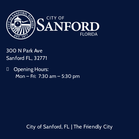
300 N Park Ave
Sanford FL, 32771
Opening Hours:
Mon – Fri: 7:30 am – 5:30 pm
City of Sanford, FL | The Friendly City