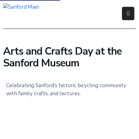
Government
Residents
Arts and Crafts Day at the
Business
Sanford Museum
Visitors
How
Celebrating Sanford’s historic bicycling community
Do
with family crafts, and lectures.
I