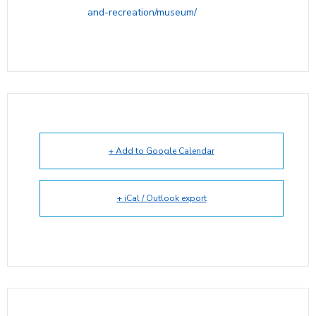
and-recreation/museum/
+ Add to Google Calendar
+ iCal / Outlook export