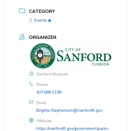
CATEGORY
Events
ORGANIZER
Sanford Museum
Phone
407.688.5198
Email
Brigitte.Stephenson@Sanfordfl.gov
Website
https://sanfordfl.gov/government/parks-