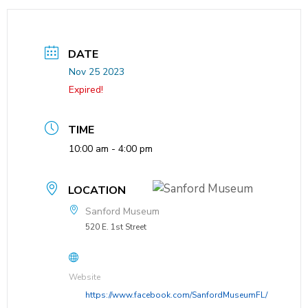
DATE
Nov 25 2023
Expired!
TIME
10:00 am - 4:00 pm
LOCATION
Sanford Museum
520 E. 1st Street
Website
https://www.facebook.com/SanfordMuseumFL/