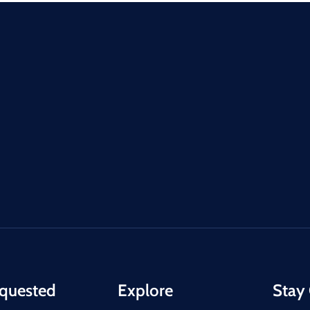
quested
Explore
Stay