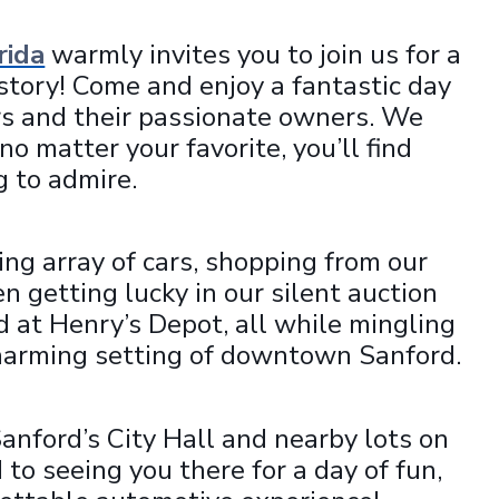
rida
warmly invites you to join us for a
istory! Come and enjoy a fantastic day
ars and their passionate owners. We
o matter your favorite, you’ll find
 to admire.
ng array of cars, shopping from our
n getting lucky in our silent auction
od at Henry’s Depot, all while mingling
charming setting of downtown Sanford.
Sanford’s City Hall and nearby lots on
o seeing you there for a day of fun,