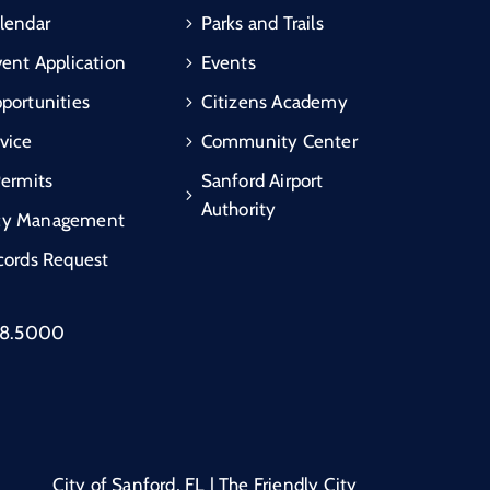
lendar
Parks and Trails
vent Application
Events
portunities
Citizens Academy
vice
Community Center
Permits
Sanford Airport
Authority
cy Management
cords Request
88.5000
City of Sanford, FL | The Friendly City