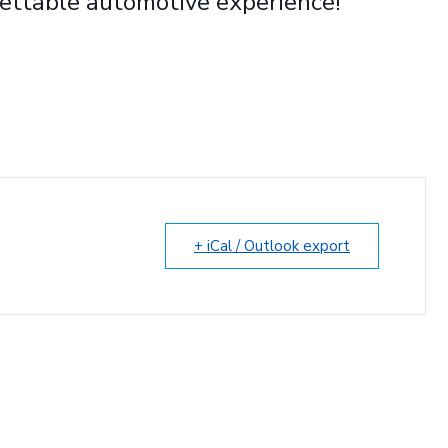
ettable automotive experience!
+ iCal / Outlook export