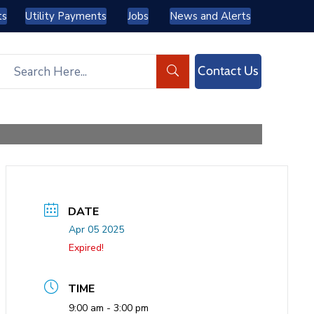
ts
Utility Payments
Jobs
News and Alerts
Contact Us
DATE
Apr 05 2025
Expired!
TIME
9:00 am - 3:00 pm