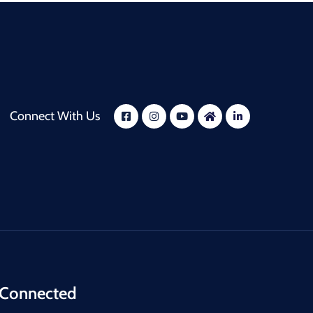
Connect With Us
 Connected