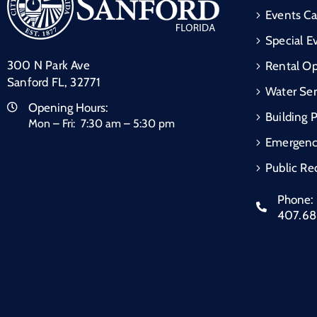
Events Ca
Special E
300 N Park Ave
Rental Op
Sanford FL, 32771
Water Ser
Opening Hours:
Building 
Mon – Fri: 7:30 am – 5:30 pm
Emergen
Public Re
Phone:
407.6