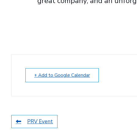
great company, and an unforg
+ Add to Google Calendar
PRV Event