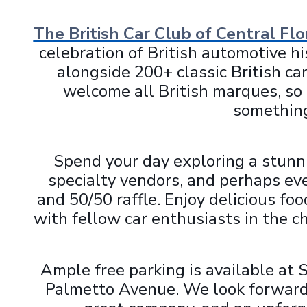
The British Car Club of Central Flo
celebration of British automotive h
alongside 200+ classic British c
welcome all British marques, so n
something
Spend your day exploring a stunni
specialty vendors, and perhaps eve
and 50/50 raffle. Enjoy delicious fo
with fellow car enthusiasts in the 
Ample free parking is available at 
Palmetto Avenue. We look forward t