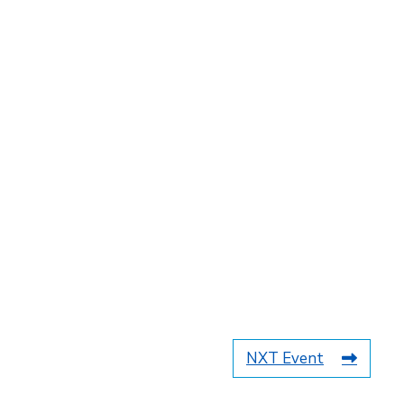
NXT Event