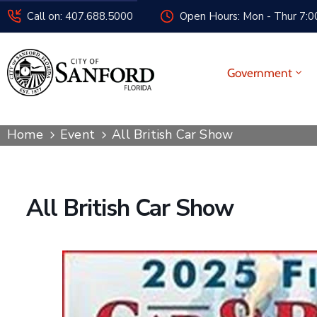
Call on: 407.688.5000
Open Hours: Mon - Thur 7:00
Government
Home
Event
All British Car Show
All British Car Show