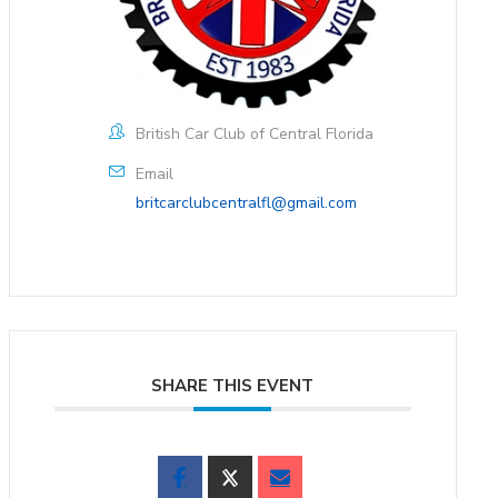
British Car Club of Central Florida
Email
britcarclubcentralfl@gmail.com
SHARE THIS EVENT