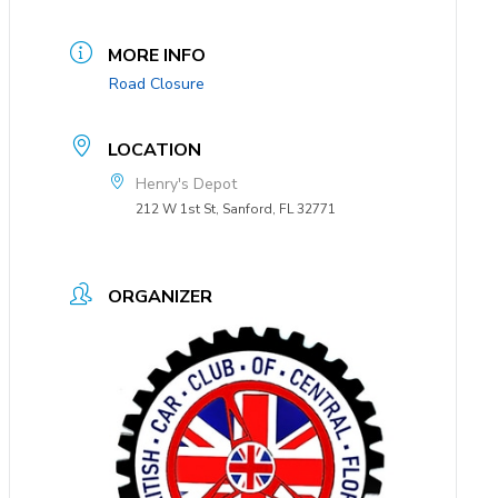
MORE INFO
Road Closure
LOCATION
Henry's Depot
212 W 1st St, Sanford, FL 32771
ORGANIZER