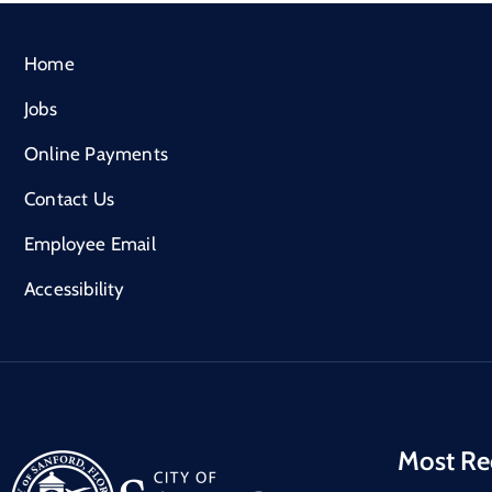
Home
Jobs
Online Payments
Contact Us
Employee Email
Accessibility
Most Re