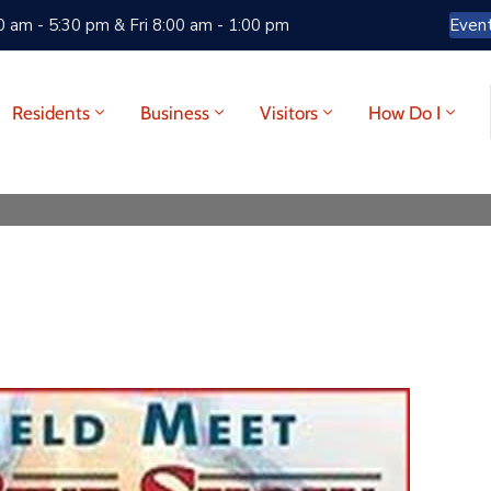
 am - 5:30 pm & Fri 8:00 am - 1:00 pm
Even
Residents
Business
Visitors
How Do I