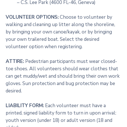
– C.S. Lee Park (4600 FL-46, Geneva)
VOLUNTEER OPTIONS:
Choose to volunteer by
walking and cleaning up litter along the shoreline,
by bringing your own canoe/kayak, or by bringing
your own trailered boat. Select the desired
volunteer option when registering.
ATTIRE:
Pedestrian participants must wear closed-
toe shoes. All volunteers should wear clothes that
can get muddy/wet and should bring their own work
gloves. Sun protection and bug protection may be
desired.
LIABILITY FORM:
Each volunteer must have a
printed, signed liability form to turn in upon arrival:
youth version (under 18) or adult version (18 and