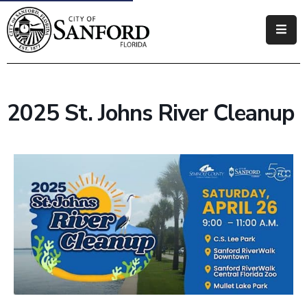
Government
Residents
2025 St. Johns River Cleanup
Business
Visitors
How
Do
I