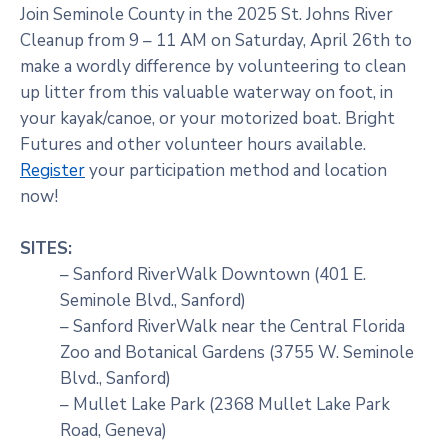
Join Seminole County in the 2025 St. Johns River
Cleanup from 9 – 11 AM on Saturday, April 26th to
make a wordly difference by volunteering to clean
up litter from this valuable waterway on foot, in
your kayak/canoe, or your motorized boat. Bright
Futures and other volunteer hours available.
Register
your participation method and location
now!
SITES:
– Sanford RiverWalk Downtown (401 E.
Seminole Blvd., Sanford)
– Sanford RiverWalk near the Central Florida
Zoo and Botanical Gardens (3755 W. Seminole
Blvd., Sanford)
– Mullet Lake Park (2368 Mullet Lake Park
Road, Geneva)