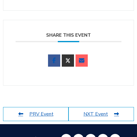
SHARE THIS EVENT
PRV Event
NXT Event