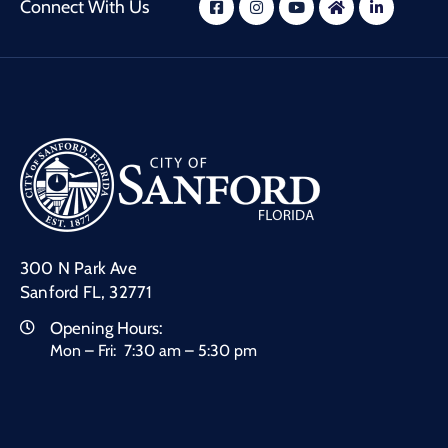
Connect With Us
300 N Park Ave
Sanford FL, 32771
Opening Hours:
Mon – Fri: 7:30 am – 5:30 pm