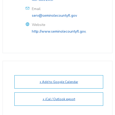
Email
serv@seminolecountyfl.gov
Website
http://www.seminolecountyfl.gov,
+ Add to Google Calendar
+ iCal / Outlook export