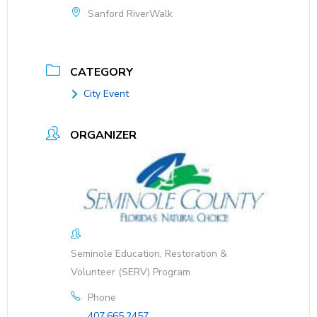
Sanford RiverWalk
CATEGORY
City Event
ORGANIZER
Seminole Education, Restoration &
Volunteer (SERV) Program
Phone
407.665.2457