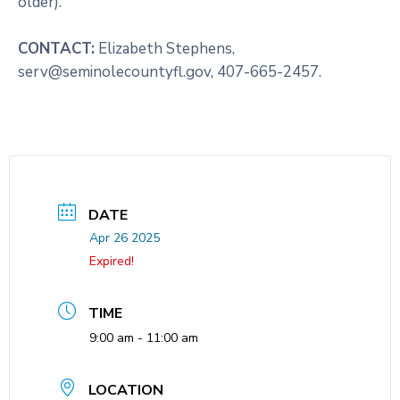
older).
CONTACT:
Elizabeth Stephens,
serv@seminolecountyfl.gov, 407-665-2457.
DATE
Apr 26 2025
Expired!
TIME
9:00 am - 11:00 am
LOCATION